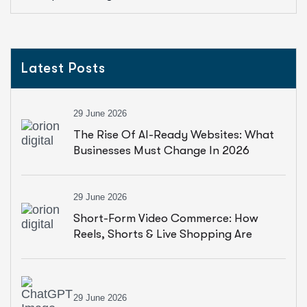
Latest Posts
29 June 2026
The Rise Of AI-Ready Websites: What
Businesses Must Change In 2026
29 June 2026
Short-Form Video Commerce: How
Reels, Shorts & Live Shopping Are
Driving Sales
29 June 2026