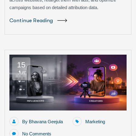
campaigns based on detailed attribution data.
Continue Reading
15
Jun
By
Bhavana Geejula
Marketing
No Comments