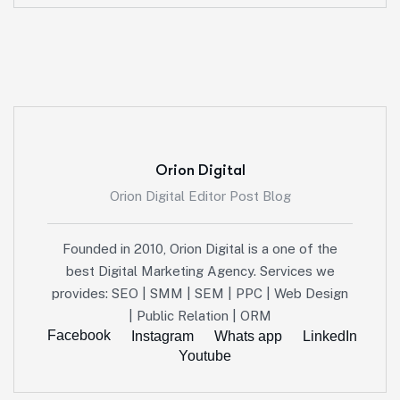
Orion Digital
Orion Digital Editor Post Blog
Founded in 2010, Orion Digital is a one of the
best Digital Marketing Agency. Services we
provides: SEO | SMM | SEM | PPC | Web Design
| Public Relation | ORM
Facebook
Instagram
Whats app
LinkedIn
Youtube