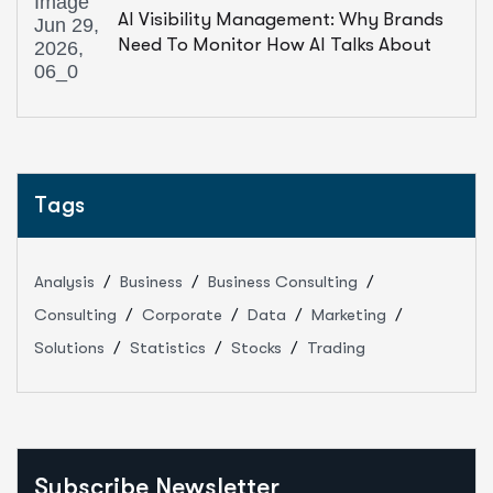
AI Visibility Management: Why Brands
Need To Monitor How AI Talks About
Them
Tags
Analysis
Business
Business Consulting
Consulting
Corporate
Data
Marketing
Solutions
Statistics
Stocks
Trading
Subscribe Newsletter