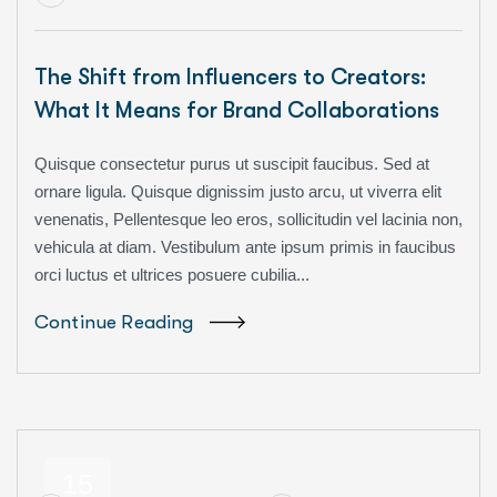
The Shift from Influencers to Creators:
What It Means for Brand Collaborations
Quisque consectetur purus ut suscipit faucibus. Sed at
ornare ligula. Quisque dignissim justo arcu, ut viverra elit
venenatis, Pellentesque leo eros, sollicitudin vel lacinia non,
vehicula at diam. Vestibulum ante ipsum primis in faucibus
orci luctus et ultrices posuere cubilia...
Continue Reading
15