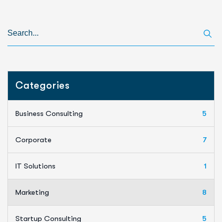
Categories
Business Consulting
5
Corporate
7
IT Solutions
1
Marketing
8
Startup Consulting
5