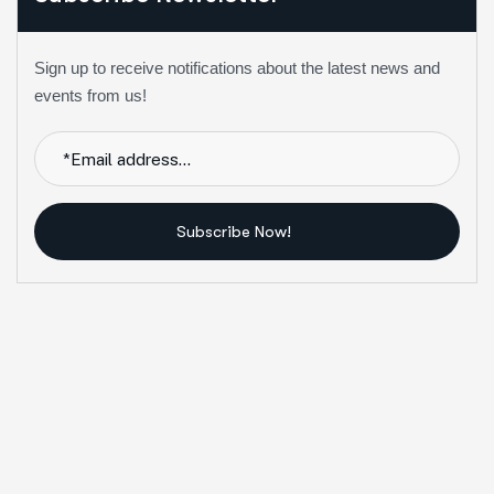
Sign up to receive notifications about the latest news and
events from us!
Subscribe Now!