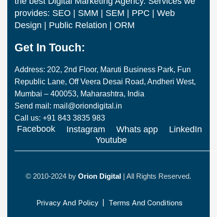
the best Digital Marketing Agency. Services we
provides: SEO | SMM | SEM | PPC | Web
Design | Public Relation | ORM
Get In Touch:
Address: 202, 2nd Floor, Maruti Business Park, Fun
Republic Lane, Off Veera Desai Road, Andheri West,
Mumbai – 400053, Maharashtra, India
Send mail: mail@oriondigital.in
Call us: +91 843 3835 983
Facebook
Instagram
Whats app
LinkedIn
Youtube
© 2010-2024 by
Orion Digital
| All Rights Reserved.
Privacy And Policy
|
Terms And Conditions