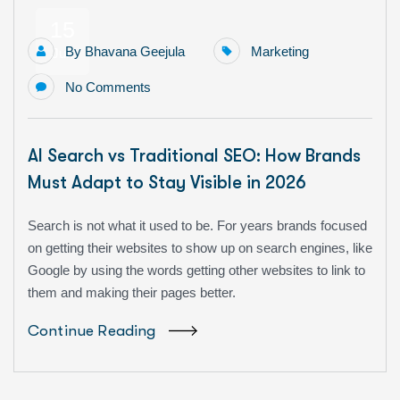
15
By
Bhavana Geejula
Marketing
Jun
No Comments
AI Search vs Traditional SEO: How Brands
Must Adapt to Stay Visible in 2026
Search is not what it used to be. For years brands focused
on getting their websites to show up on search engines, like
Google by using the words getting other websites to link to
them and making their pages better.
Continue Reading