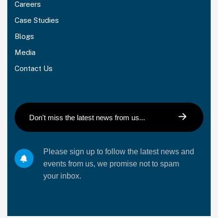
Careers
Case Studies
Blogs
Media
Contact Us
Please sign up to follow the latest news and
events from us, we promise not to spam
your inbox.