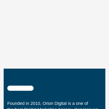
Founded in 2010, Orion Digital is a one of