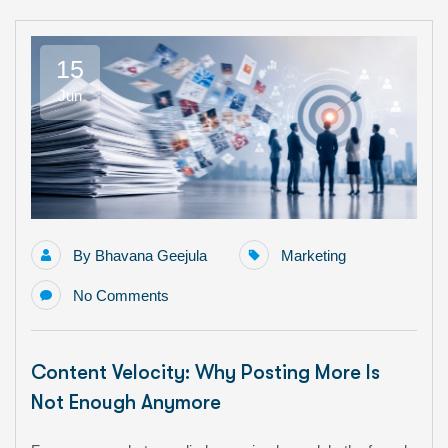
15
Jun
By
Bhavana Geejula
Marketing
No Comments
Content Velocity: Why Posting More Is
Not Enough Anymore