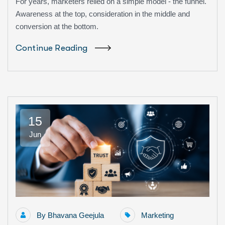
For years, marketers relied on a simple model - the funnel.
Awareness at the top, consideration in the middle and
conversion at the bottom.
Continue Reading
15
Jun
By
Bhavana Geejula
Marketing