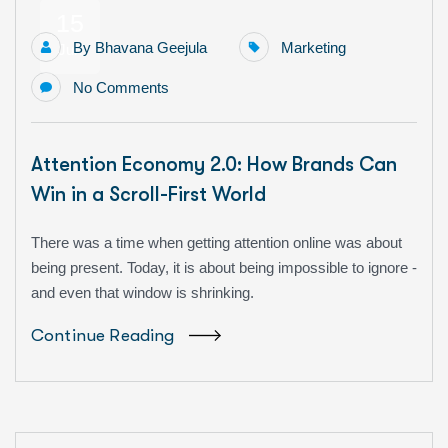
15
By
Bhavana Geejula
Marketing
Jun
No Comments
Attention Economy 2.0: How Brands Can
Win in a Scroll-First World
There was a time when getting attention online was about
being present. Today, it is about being impossible to ignore -
and even that window is shrinking.
Continue Reading