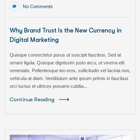
No Comments
Why Brand Trust Is the New Currency in
Digital Marketing
Quisque consectetur purus ut suscipit faucibus. Sed at
ornare ligula. Quisque dignissim justo arcu, ut viverra elit
venenatis, Pellentesque leo eros, sollicitudin vel lacinia non,
vehicula at diam. Vestibulum ante ipsum primis in faucibus
orci luctus et ultrices posuere cubilia...
Continue Reading