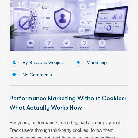
15
Jun
By
Bhavana Geejula
Marketing
No Comments
Performance Marketing Without Cookies:
What Actually Works Now
For years, performance marketing had a clear playbook.
Track users through third-party cookies, follow them
across websites, retarget them with ads, and optimize