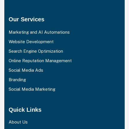
Our Services
Marketing and AI Automations
Website Development
Search Engine Optimization
Online Reputation Management
Social Media Ads
Branding
Social Media Marketing
Quick Links
About Us