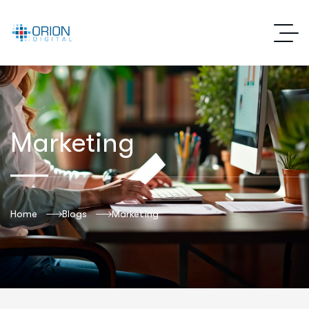
Marketing
Home
Blogs
Marketing