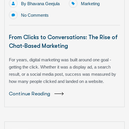
By
Bhavana Geejula
Marketing
Jun
No Comments
From Clicks to Conversations: The Rise of
Chat-Based Marketing
For years, digital marketing was built around one goal -
getting the click. Whether it was a display ad, a search
result, or a social media post, success was measured by
how many people clicked and landed on a website.
Continue Reading