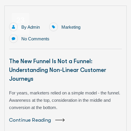
23
By
Admin
Marketing
Apr
No Comments
The New Funnel Is Not a Funnel:
Understanding Non-Linear Customer
Journeys
For years, marketers relied on a simple model - the funnel.
Awareness at the top, consideration in the middle and
conversion at the bottom.
Continue Reading