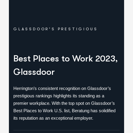
GLASSDOOR’S PRESTIGIOUS
Best Places
to Work 2023,
Glassdoor
Herrington’s consistent recognition on Glassdoor’s
prestigious rankings highlights its standing as a
premier workplace. With the top spot on Glassdoor’s
Best Places to Work U.S. list, Beratung has solidified
its reputation as an exceptional employer.