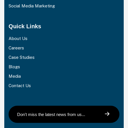
Social Media Marketing
Quick Links
About Us
Careers
Case Studies
Blogs
Media
Contact Us