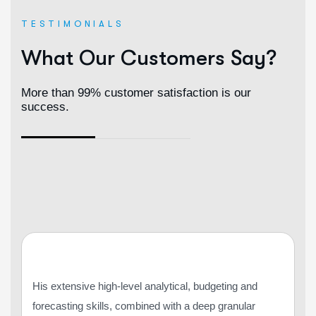
TESTIMONIALS
What Our Customers Say?
More than 99% customer satisfaction is our
success.
His extensive high-level analytical, budgeting and
forecasting skills, combined with a deep granular