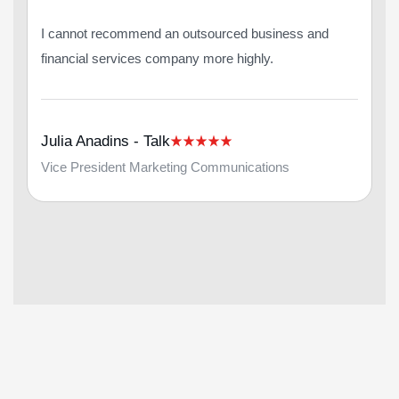
I cannot recommend an outsourced business and
financial services company more highly.
Julia Anadins - Talk
Vice President Marketing Communications