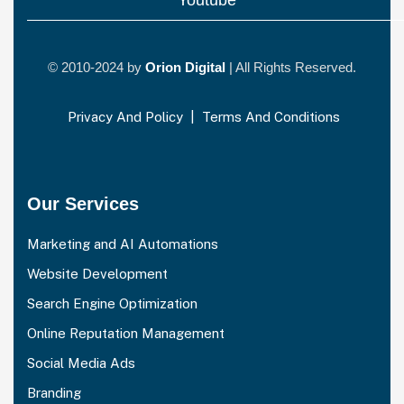
© 2010-2024 by
Orion Digital
| All Rights Reserved.
Privacy And Policy
|
Terms And Conditions
Our Services
Marketing and AI Automations
Website Development
Search Engine Optimization
Online Reputation Management
Social Media Ads
Branding