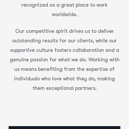
recognized as a great place to work
worldwide.
Our competitive spirit drives us to deliver
outstanding results for our clients, while our
supportive culture fosters collaboration and a
genuine passion for what we do. Working with
us means benefiting from the expertise of
individuals who love what they do, making
them exceptional partners.