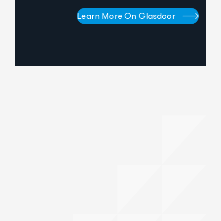
Learn More On Glasdoor