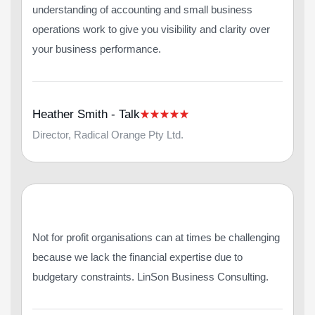
understanding of accounting and small business
operations work to give you visibility and clarity over
your business performance.
Heather Smith - Talk
Director, Radical Orange Pty Ltd.
Not for profit organisations can at times be challenging
because we lack the financial expertise due to
budgetary constraints. LinSon Business Consulting.