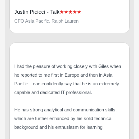
Justin Picicci - Talk
CFO Asia Pacific, Ralph Lauren
I had the pleasure of working closely with Giles when
he reported to me first in Europe and then in Asia
Pacific. I can confidently say that he is an extremely
capable and dedicated IT professional.
He has strong analytical and communication skills,
which are further enhanced by his solid technical
background and his enthusiasm for learning.