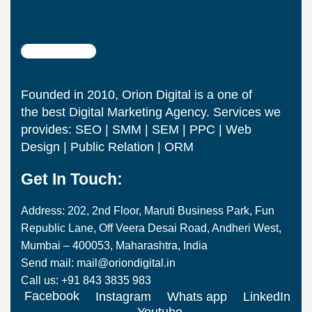
Founded in 2010, Orion Digital is a one of
the best Digital Marketing Agency. Services we
provides: SEO | SMM | SEM | PPC | Web
Design | Public Relation | ORM
Get In Touch:
Address: 202, 2nd Floor, Maruti Business Park, Fun
Republic Lane, Off Veera Desai Road, Andheri West,
Mumbai – 400053, Maharashtra, India
Send mail: mail@oriondigital.in
Call us: +91 843 3835 983
Facebook
Instagram
Whats app
LinkedIn
Youtube