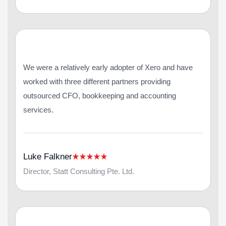
We were a relatively early adopter of Xero and have
worked with three different partners providing
outsourced CFO, bookkeeping and accounting
services.
Luke Falkner
Director, Statt Consulting Pte. Ltd.