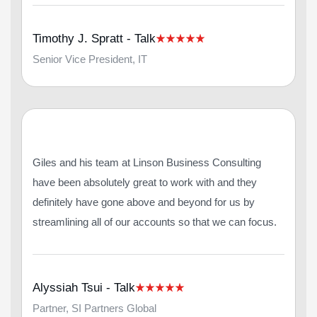
Timothy J. Spratt - Talk
Senior Vice President, IT
Giles and his team at Linson Business Consulting
have been absolutely great to work with and they
definitely have gone above and beyond for us by
streamlining all of our accounts so that we can focus.
Alyssiah Tsui - Talk
Partner, SI Partners Global