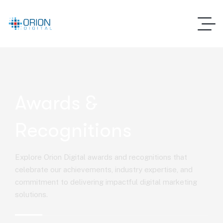
Awards &
Recognitions
Explore Orion Digital awards and recognitions that
celebrate our achievements, industry expertise, and
commitment to delivering impactful digital marketing
solutions.