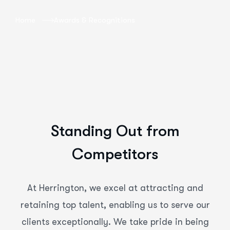
Home
Awards & Recognitions
Standing Out from
Competitors
At Herrington, we excel at attracting and
retaining top talent, enabling us to serve our
clients exceptionally. We take pride in being