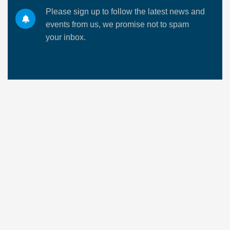
Please sign up to follow the latest news and
events from us, we promise not to spam
your inbox.