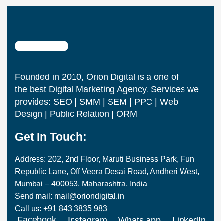
Founded in 2010, Orion Digital is a one of
the best Digital Marketing Agency. Services we
provides: SEO | SMM | SEM | PPC | Web
Design | Public Relation | ORM
Get In Touch:
Address: 202, 2nd Floor, Maruti Business Park, Fun
Republic Lane, Off Veera Desai Road, Andheri West,
Mumbai – 400053, Maharashtra, India
Send mail: mail@oriondigital.in
Call us: +91 843 3835 983
Facebook
Instagram
Whats app
LinkedIn