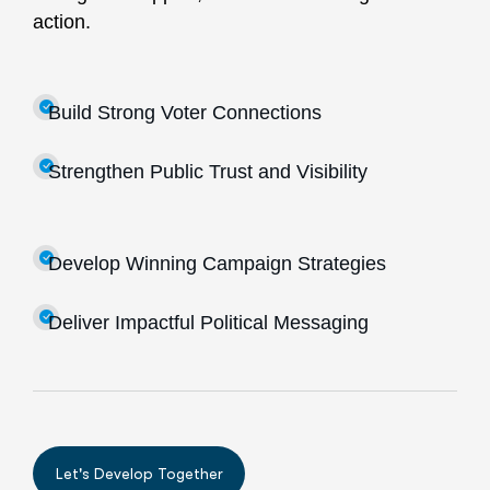
action.
Build Strong Voter Connections
Strengthen Public Trust and Visibility
Develop Winning Campaign Strategies
Deliver Impactful Political Messaging