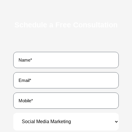
Schedule a Free Consultation