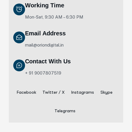
Working Time
Mon-Sat, 9:30 AM – 6:30 PM
Email Address
mail@oriondigital.in
Contact With Us
+ 91 9007807519
Facebook
Twitter / X
Instagrams
Skype
Telegrams