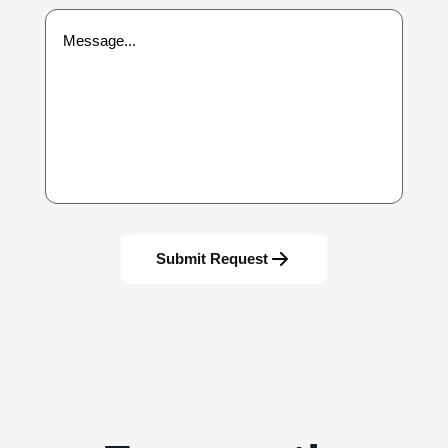
Submit Request