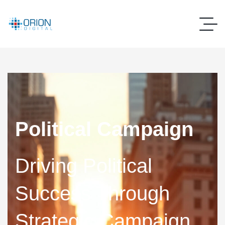
Political Campaign
Driving Political
Success Through
Strategic Campaign