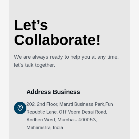
Let’s
Collaborate!
We are always ready to help you at any time,
let’s talk together.
Address Business
202, 2nd Floor, Maruti Business Park,Fun
Republic Lane, Off Veera Desai Road,
Andheri West, Mumbai – 400053,
Maharastra, India