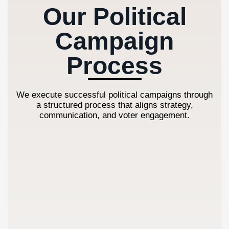
Our Political
Campaign
Process
We execute successful political campaigns through
a structured process that aligns strategy,
communication, and voter engagement.