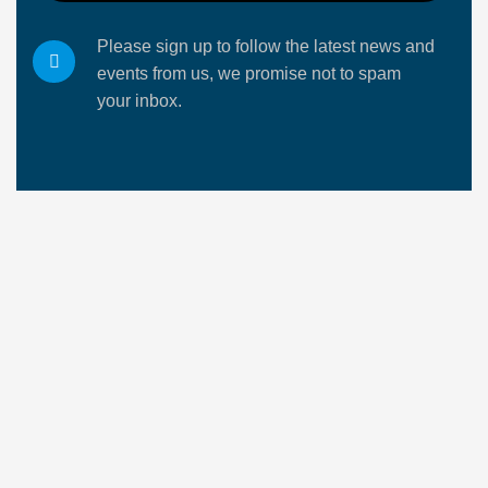
Please sign up to follow the latest news and
events from us, we promise not to spam
your inbox.