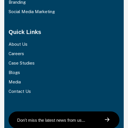
Branding
Social Media Marketing
Quick Links
About Us
Careers
Case Studies
Blogs
Media
Contact Us