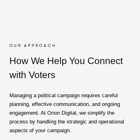
OUR APPROACH
How We Help You Connect
with Voters
Managing a political campaign requires careful
planning, effective communication, and ongoing
engagement. At Orion Digital, we simplify the
process by handling the strategic and operational
aspects of your campaign.