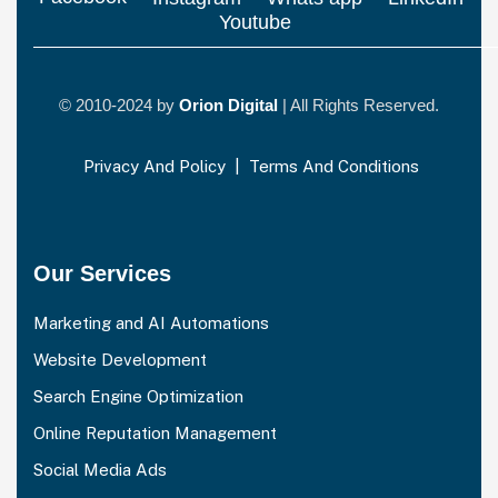
Youtube
© 2010-2024 by
Orion Digital
| All Rights Reserved.
Privacy And Policy
|
Terms And Conditions
Our Services
Marketing and AI Automations
Website Development
Search Engine Optimization
Online Reputation Management
Social Media Ads