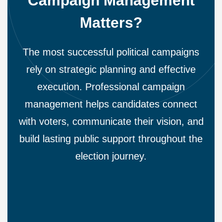
Campaign Management
Matters?
The most successful political campaigns
rely on strategic planning and effective
execution. Professional campaign
management helps candidates connect
with voters, communicate their vision, and
build lasting public support throughout the
election journey.