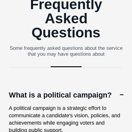
Frequently
Asked
Questions
Some frequently asked questions about the service
that you may have questions about
What is a political campaign?
A political campaign is a strategic effort to
communicate a candidate's vision, policies, and
achievements while engaging voters and
building public support.