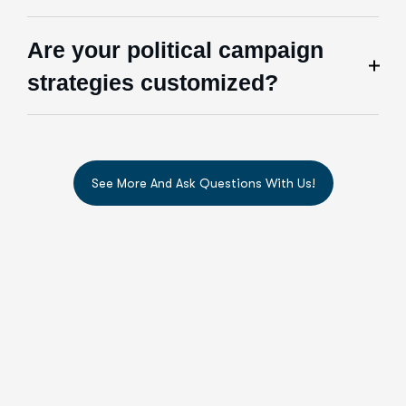
Are your political campaign
strategies customized?