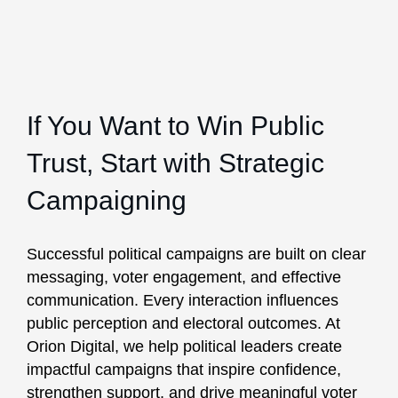
If You Want to Win Public
Trust, Start with Strategic
Campaigning
Successful political campaigns are built on clear
messaging, voter engagement, and effective
communication. Every interaction influences
public perception and electoral outcomes. At
Orion Digital, we help political leaders create
impactful campaigns that inspire confidence,
strengthen support, and drive meaningful voter