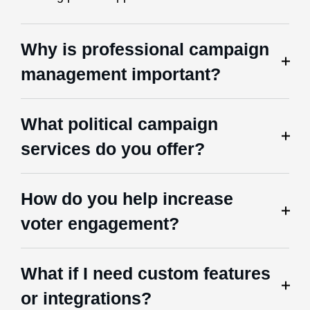
Why is professional campaign
management important?
What political campaign
services do you offer?
How do you help increase
voter engagement?
What if I need custom features
or integrations?