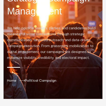
Management
We help political leaders, parties, and candidates build
meaningful voter connections through strategic
communication, targeted outreach, and data-driven
campaign execution. From grassroots mobilization to
digital engagement, our campaigns are designed to
maximize visibility, credibility, and electoral impact.
Home
Political Campaign