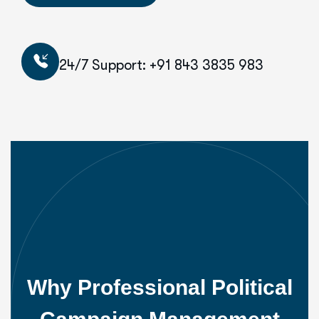
24/7 Support: +91 843 3835 983
Why Professional Political