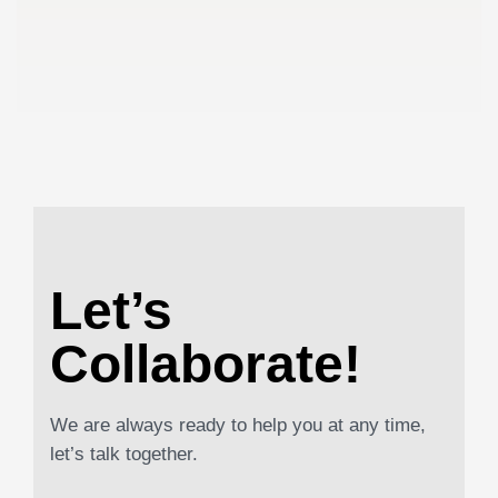
Let’s
Collaborate!
We are always ready to help you at any time,
let’s talk together.