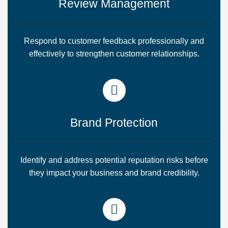
Review Management
Respond to customer feedback professionally and
effectively to strengthen customer relationships.
Brand Protection
Identify and address potential reputation risks before
they impact your business and brand credibility.