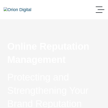
Online Reputation
Management
Protecting and
Strengthening Your
Brand Reputation