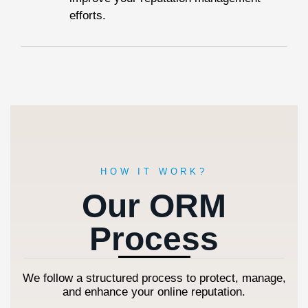
efforts.
HOW IT WORK?
Our ORM
Process
We follow a structured process to protect, manage,
and enhance your online reputation.