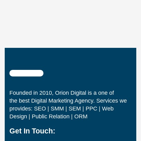
Founded in 2010, Orion Digital is a one of
the best Digital Marketing Agency. Services we
provides: SEO | SMM | SEM | PPC | Web
Design | Public Relation | ORM
Get In Touch: