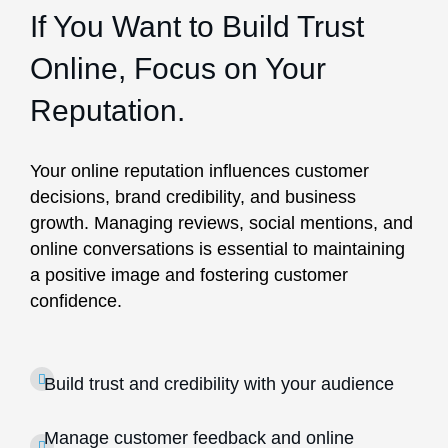
If You Want to Build Trust
Online, Focus on Your
Reputation.
Your online reputation influences customer
decisions, brand credibility, and business
growth. Managing reviews, social mentions, and
online conversations is essential to maintaining
a positive image and fostering customer
confidence.
Build trust and credibility with your audience
Manage customer feedback and online