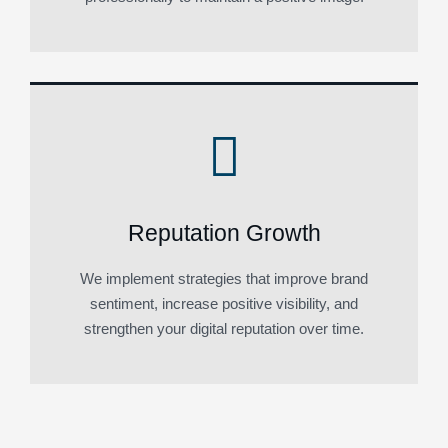
Reputation Growth
We implement strategies that improve brand
sentiment, increase positive visibility, and
strengthen your digital reputation over time.