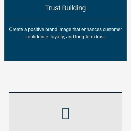
Trust Building
Create a positive brand image that enhances customer
confidence, loyalty, and long-term trust.