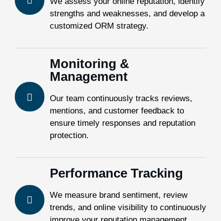
We assess your online reputation, identify
strengths and weaknesses, and develop a
customized ORM strategy.
Monitoring &
Management
Our team continuously tracks reviews,
mentions, and customer feedback to
ensure timely responses and reputation
protection.
Performance Tracking
We measure brand sentiment, review
trends, and online visibility to continuously
improve your reputation management