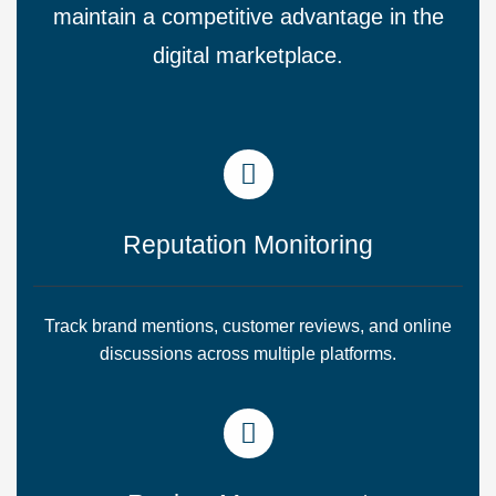
maintain a competitive advantage in the
digital marketplace.
Reputation Monitoring
Track brand mentions, customer reviews, and online
discussions across multiple platforms.