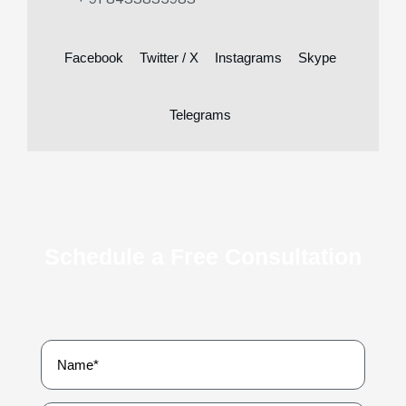
Facebook
Twitter / X
Instagrams
Skype
Telegrams
Schedule a Free Consultation