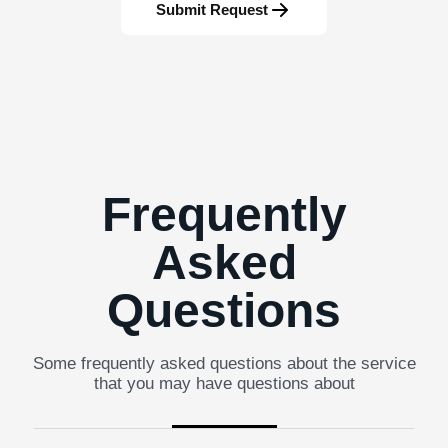
Submit Request
Frequently
Asked
Questions
Some frequently asked questions about the service
that you may have questions about