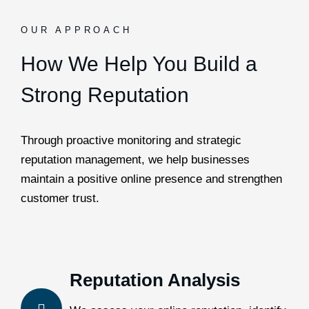
OUR APPROACH
How We Help You Build a
Strong Reputation
Through proactive monitoring and strategic
reputation management, we help businesses
maintain a positive online presence and strengthen
customer trust.
Reputation Analysis