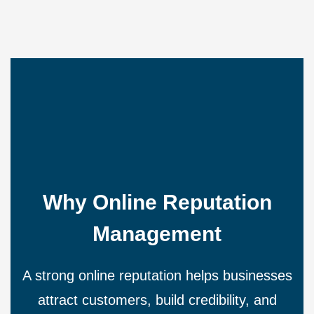
Why Online Reputation
Management
A strong online reputation helps businesses
attract customers, build credibility, and