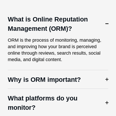
What is Online Reputation
Management (ORM)?
ORM is the process of monitoring, managing,
and improving how your brand is perceived
online through reviews, search results, social
media, and digital content.
Why is ORM important?
What platforms do you
monitor?