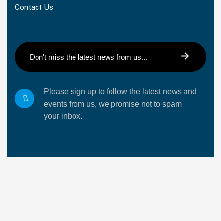
Contact Us
Please sign up to follow the latest news and
events from us, we promise not to spam
your inbox.