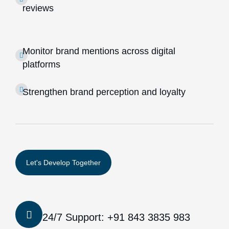
reviews
Monitor brand mentions across digital
platforms
Strengthen brand perception and loyalty
24/7 Support: +91 843 3835 983