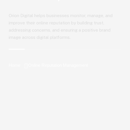
Orion Digital helps businesses monitor, manage, and
improve their online reputation by building trust,
addressing concerns, and ensuring a positive brand
image across digital platforms.
Home
Online Reputation Management