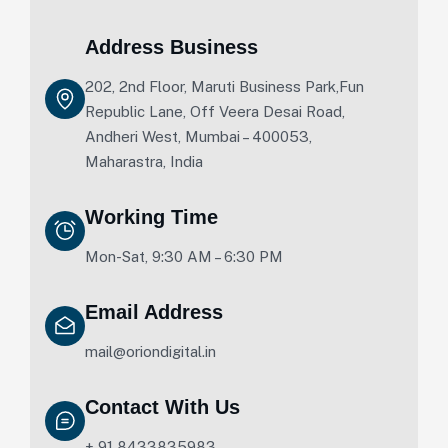
Address Business
202, 2nd Floor, Maruti Business Park,Fun
Republic Lane, Off Veera Desai Road,
Andheri West, Mumbai – 400053,
Maharastra, India
Working Time
Mon-Sat, 9:30 AM – 6:30 PM
Email Address
mail@oriondigital.in
Contact With Us
+ 91 8433835983