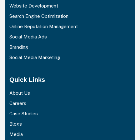
Website Development
Search Engine Optimization
Online Reputation Management
Social Media Ads
Branding
Social Media Marketing
Quick Links
About Us
Careers
Case Studies
Blogs
Media