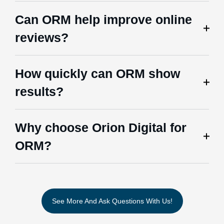
Can ORM help improve online
reviews?
How quickly can ORM show
results?
Why choose Orion Digital for
ORM?