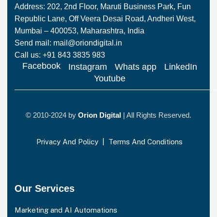
Address: 202, 2nd Floor, Maruti Business Park, Fun
Republic Lane, Off Veera Desai Road, Andheri West,
Mumbai – 400053, Maharashtra, India
Send mail: mail@oriondigital.in
Call us: +91 843 3835 983
Facebook
Instagram
Whats app
LinkedIn
Youtube
© 2010-2024 by
Orion Digital
| All Rights Reserved.
Privacy And Policy
|
Terms And Conditions
Our Services
Marketing and AI Automations