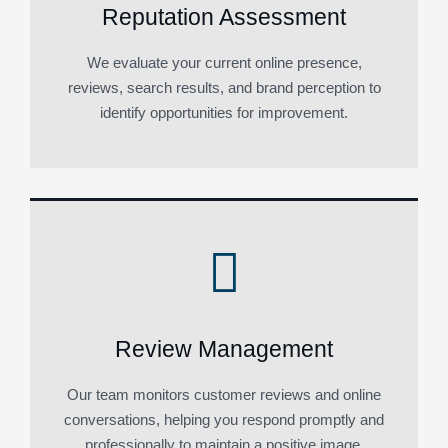
Reputation Assessment
We evaluate your current online presence,
reviews, search results, and brand perception to
identify opportunities for improvement.
Review Management
Our team monitors customer reviews and online
conversations, helping you respond promptly and
professionally to maintain a positive image.