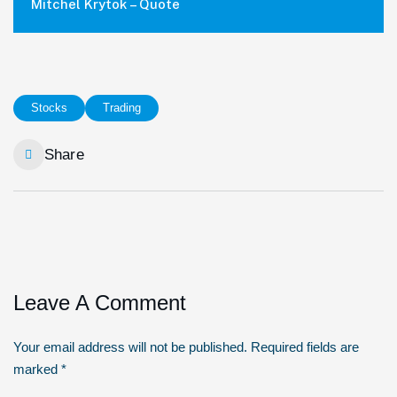
Mitchel Krytok – Quote
Stocks
Trading
Share
Leave A Comment
Your email address will not be published. Required fields are
marked *