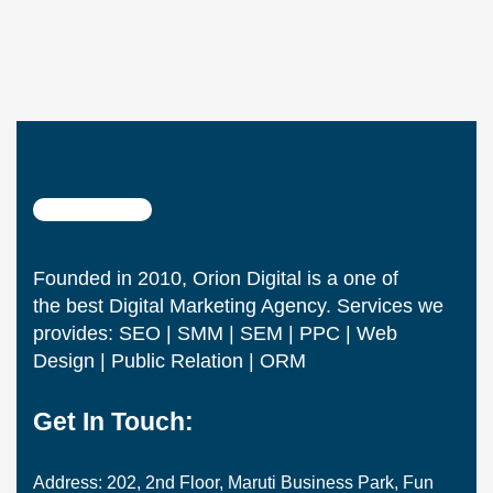
Founded in 2010, Orion Digital is a one of
the best Digital Marketing Agency. Services we
provides: SEO | SMM | SEM | PPC | Web
Design | Public Relation | ORM
Get In Touch:
Address: 202, 2nd Floor, Maruti Business Park, Fun