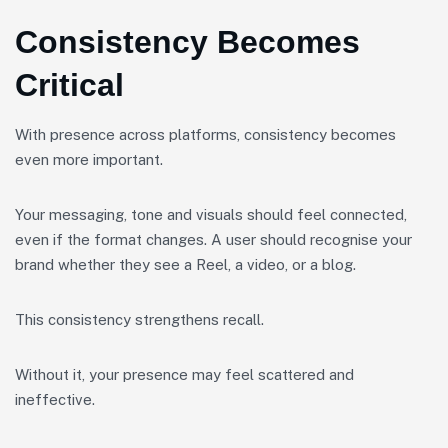
Consistency Becomes
Critical
With presence across platforms, consistency becomes
even more important.
Your messaging, tone and visuals should feel connected,
even if the format changes. A user should recognise your
brand whether they see a Reel, a video, or a blog.
This consistency strengthens recall.
Without it, your presence may feel scattered and
ineffective.