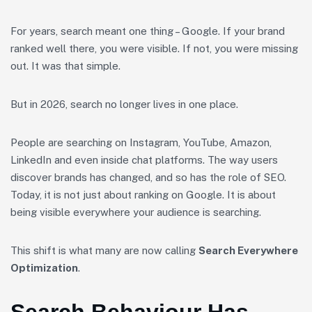
For years, search meant one thing – Google. If your brand
ranked well there, you were visible. If not, you were missing
out. It was that simple.
But in 2026, search no longer lives in one place.
People are searching on Instagram, YouTube, Amazon,
LinkedIn and even inside chat platforms. The way users
discover brands has changed, and so has the role of SEO.
Today, it is not just about ranking on Google. It is about
being visible everywhere your audience is searching.
This shift is what many are now calling
Search Everywhere
Optimization
.