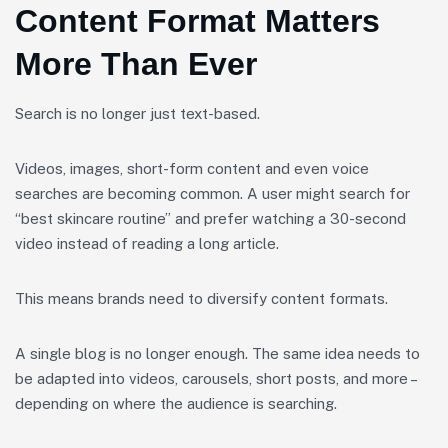
Content Format Matters
More Than Ever
Search is no longer just text-based.
Videos, images, short-form content and even voice
searches are becoming common. A user might search for
“best skincare routine” and prefer watching a 30-second
video instead of reading a long article.
This means brands need to diversify content formats.
A single blog is no longer enough. The same idea needs to
be adapted into videos, carousels, short posts, and more –
depending on where the audience is searching.