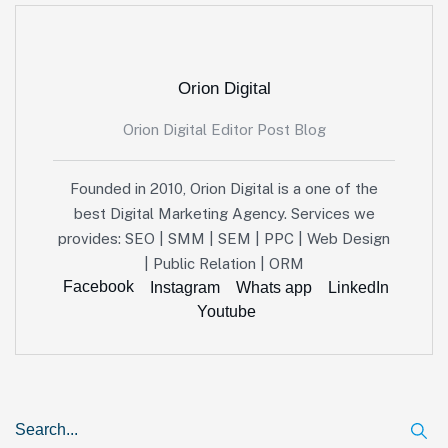
Orion Digital
Orion Digital Editor Post Blog
Founded in 2010, Orion Digital is a one of the
best Digital Marketing Agency. Services we
provides: SEO | SMM | SEM | PPC | Web Design
| Public Relation | ORM
Facebook
Instagram
Whats app
LinkedIn
Youtube