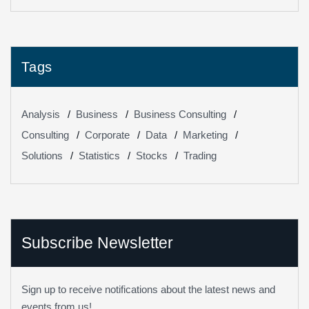
Them
Tags
Analysis
Business
Business Consulting
Consulting
Corporate
Data
Marketing
Solutions
Statistics
Stocks
Trading
Subscribe Newsletter
Sign up to receive notifications about the latest news and
events from us!