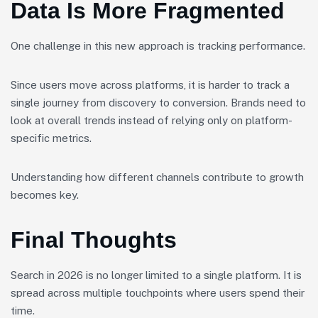
Data Is More Fragmented
One challenge in this new approach is tracking performance.
Since users move across platforms, it is harder to track a
single journey from discovery to conversion. Brands need to
look at overall trends instead of relying only on platform-
specific metrics.
Understanding how different channels contribute to growth
becomes key.
Final Thoughts
Search in 2026 is no longer limited to a single platform. It is
spread across multiple touchpoints where users spend their
time.