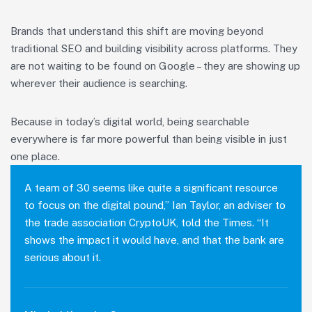
Brands that understand this shift are moving beyond
traditional SEO and building visibility across platforms. They
are not waiting to be found on Google – they are showing up
wherever their audience is searching.
Because in today’s digital world, being searchable
everywhere is far more powerful than being visible in just
one place.
A team of 30 seems like quite a significant resource
to focus on the digital pound,” Ian Taylor, an adviser to
the trade association CryptoUK, told the Times. “It
shows the impact it would have, and that the bank are
serious about it.