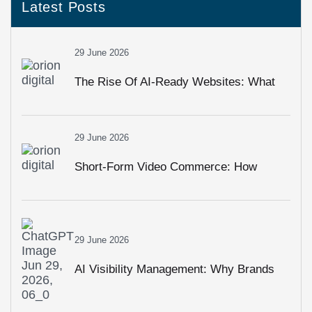
Latest Posts
29 June 2026
The Rise Of AI-Ready Websites: What
Businesses Must Change In 2026
29 June 2026
Short-Form Video Commerce: How
Reels, Shorts & Live Shopping Are
Driving Sales
29 June 2026
AI Visibility Management: Why Brands
Need To Monitor How AI Talks About