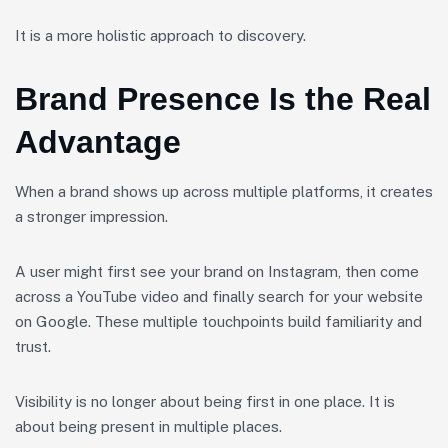
It is a more holistic approach to discovery.
Brand Presence Is the Real
Advantage
When a brand shows up across multiple platforms, it creates
a stronger impression.
A user might first see your brand on Instagram, then come
across a YouTube video and finally search for your website
on Google. These multiple touchpoints build familiarity and
trust.
Visibility is no longer about being first in one place. It is
about being present in multiple places.