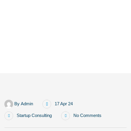
Home
Human + AI Collaboration: The New Marketing Team Structure
By
Admin
17 Apr 24
Startup Consulting
No Comments