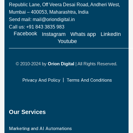
Republic Lane, Off Veera Desai Road, Andheri West,
Mumbai – 400053, Maharashtra, India
Send mail: mail@oriondigital.in
Call us: +91 843 3835 983
Facebook
Instagram
Whats app
LinkedIn
Youtube
© 2010-2024 by
Orion Digital
| All Rights Reserved.
Privacy And Policy
|
Terms And Conditions
Our Services
Marketing and AI Automations