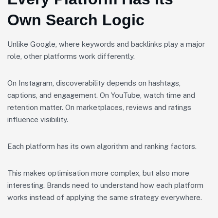
Own Search Logic
Unlike Google, where keywords and backlinks play a major
role, other platforms work differently.
On Instagram, discoverability depends on hashtags,
captions, and engagement. On YouTube, watch time and
retention matter. On marketplaces, reviews and ratings
influence visibility.
Each platform has its own algorithm and ranking factors.
This makes optimisation more complex, but also more
interesting. Brands need to understand how each platform
works instead of applying the same strategy everywhere.