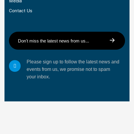
Media
Contact Us
Please sign up to follow the latest news and
events from us, we promise not to spam
your inbox.