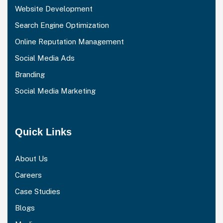
Website Development
Search Engine Optimization
Online Reputation Management
Social Media Ads
Branding
Social Media Marketing
Quick Links
About Us
Careers
Case Studies
Blogs