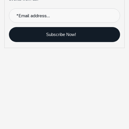
Subscribe Now!