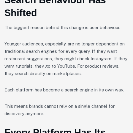
Search Behaviour Has
Shifted
The biggest reason behind this change is user behaviour.
Younger audiences, especially, are no longer dependent on
traditional search engines for every query. If they want
restaurant suggestions, they might check Instagram. If they
want tutorials, they go to YouTube. For product reviews,
they search directly on marketplaces.
Each platform has become a search engine in its own way.
This means brands cannot rely on a single channel for
discovery anymore.
Every Platform Has Its