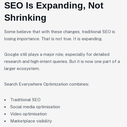
SEO Is Expanding, Not
Shrinking
Some believe that with these changes, traditional SEO is
losing importance. That is not true. It is expanding.
Google still plays a major role, especially for detailed
research and high-intent queries. But it is now one part of a
larger ecosystem.
Search Everywhere Optimization combines:
Traditional SEO
Social media optimisation
Video optimisation
Marketplace visibility