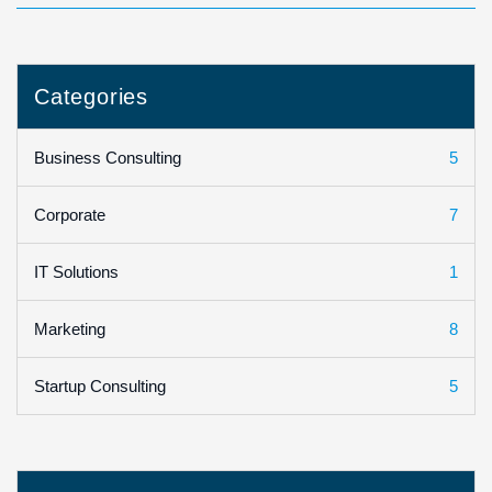
Categories
5
Business Consulting
7
Corporate
1
IT Solutions
8
Marketing
5
Startup Consulting