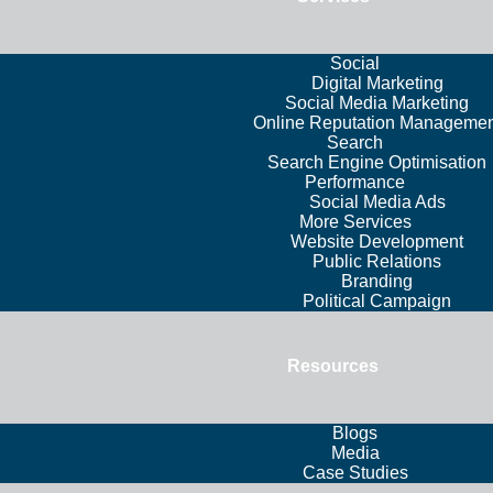
Social
Digital Marketing
Social Media Marketing
Online Reputation Managemen
Search
Search Engine Optimisation
Performance
Social Media Ads
More Services
Website Development
Public Relations
Branding
Political Campaign
Resources
Blogs
Media
Case Studies