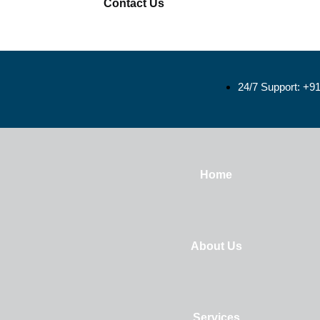
Contact Us
24/7 Support: +9
Home
About Us
Services