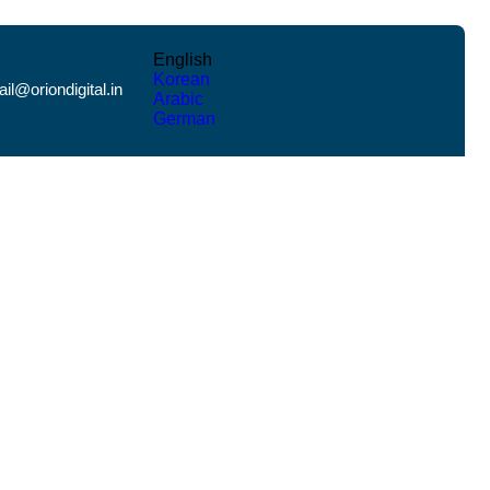
English
Korean
il@oriondigital.in
Arabic
German