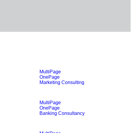
MultiPage
OnePage
Marketing Consulting
MultiPage
OnePage
Banking Consultancy