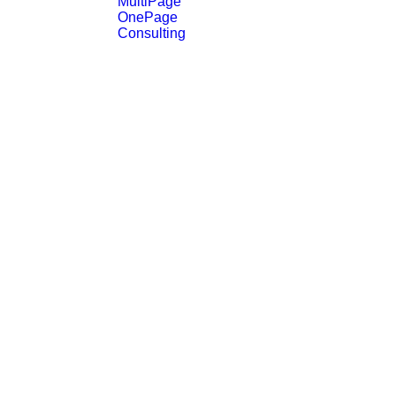
MultiPage
OnePage
Consulting