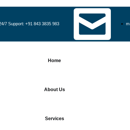
24/7 Support: +91 843 3835 983
ma
Home
About Us
Services