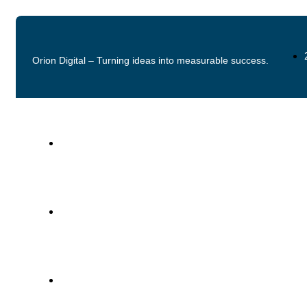
Orion Digital – Turning ideas into measurable success.