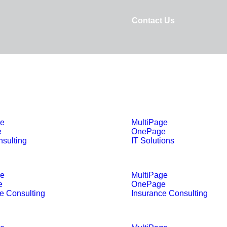
Contact Us
ge
MultiPage
e
OnePage
sulting
IT Solutions
ge
MultiPage
e
OnePage
e Consulting
Insurance Consulting