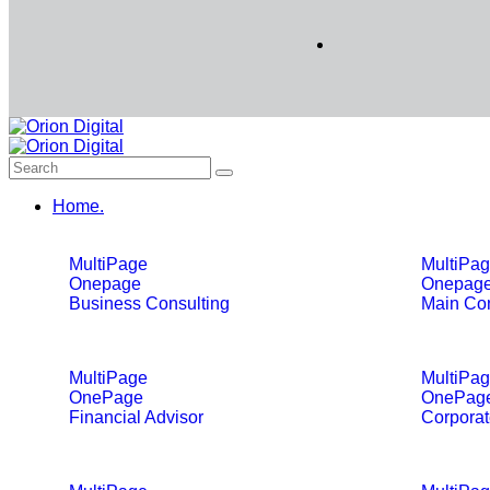
Home.
MultiPage
MultiPa
Onepage
Onepag
Business Consulting
Main Con
MultiPage
MultiPa
OnePage
OnePag
Financial Advisor
Corporat