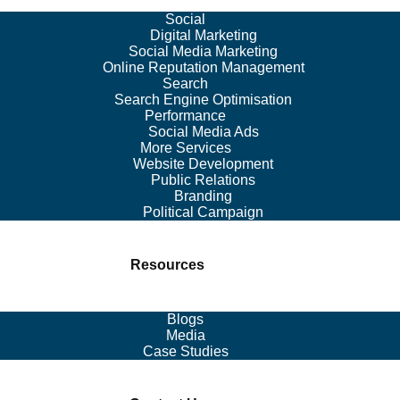
Social
Digital Marketing
Social Media Marketing
Online Reputation Management
Search
Search Engine Optimisation
Performance
Social Media Ads
More Services
Website Development
Public Relations
Branding
Political Campaign
Resources
Blogs
Media
Case Studies