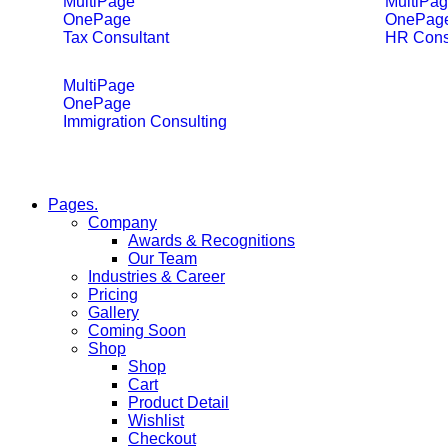
MultiPage
MultiPa
OnePage
OnePag
Tax Consultant
HR Cons
MultiPage
OnePage
Immigration Consulting
Pages.
Company
Awards & Recognitions
Our Team
Industries & Career
Pricing
Gallery
Coming Soon
Shop
Shop
Cart
Product Detail
Wishlist
Checkout