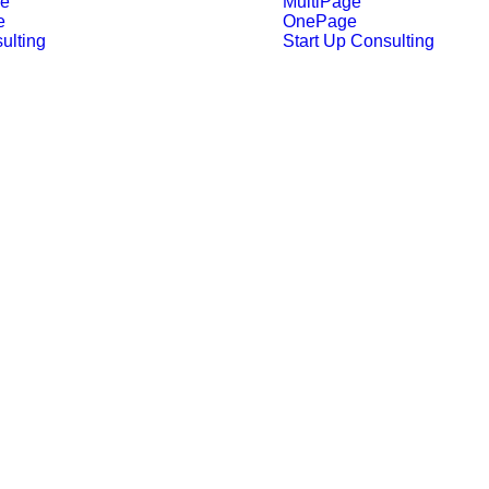
ge
MultiPage
e
OnePage
ulting
Start Up Consulting