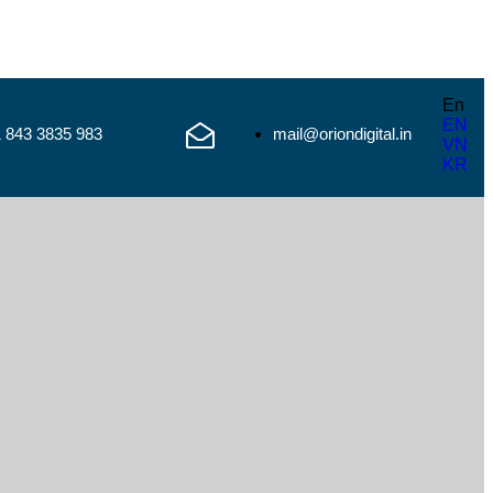
En
EN
1 843 3835 983
mail@oriondigital.in
VN
KR