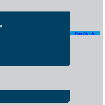
t
Plan With Us