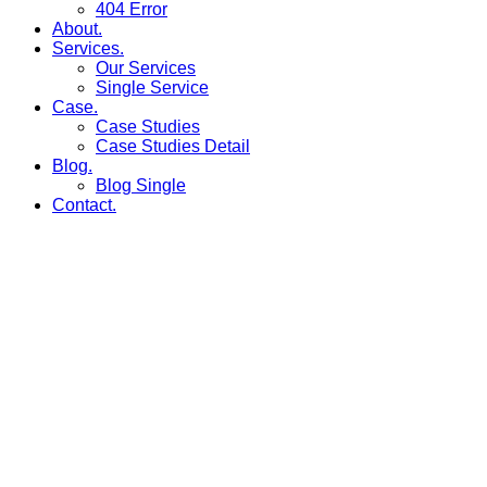
404 Error
About.
Services.
Our Services
Single Service
Case.
Case Studies
Case Studies Detail
Blog.
Blog Single
Contact.