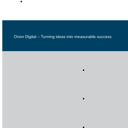
Orion Digital – Turning ideas into measurable success.