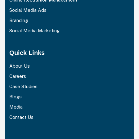
Social Media Ads
Branding
Social Media Marketing
Quick Links
About Us
Careers
Case Studies
Blogs
Media
Contact Us