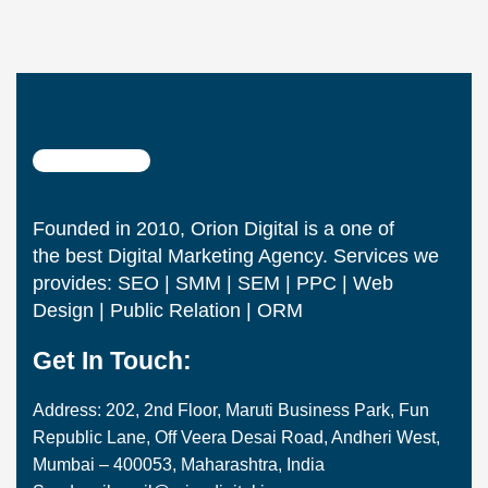
Founded in 2010, Orion Digital is a one of
the best Digital Marketing Agency. Services we
provides: SEO | SMM | SEM | PPC | Web
Design | Public Relation | ORM
Get In Touch:
Address: 202, 2nd Floor, Maruti Business Park, Fun
Republic Lane, Off Veera Desai Road, Andheri West,
Mumbai – 400053, Maharashtra, India