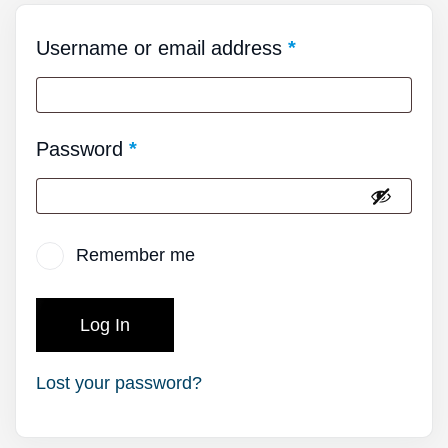
Username or email address
*
Password
*
Remember me
Log In
Lost your password?