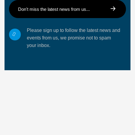
Please sign up to follow the latest news and
events from us, we promise not to spam
your inbox.