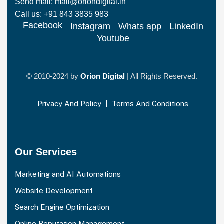
Send mail: mail@oriondigital.in
Call us: +91 843 3835 983
Facebook
Instagram
Whats app
LinkedIn
Youtube
© 2010-2024 by
Orion Digital
| All Rights Reserved.
Privacy And Policy
|
Terms And Conditions
Our Services
Marketing and AI Automations
Website Development
Search Engine Optimization
Online Reputation Management