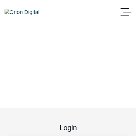
My account
Home
My Account
Login