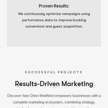
Proven Results:
We continuously optimize campaigns using
performance data to improve booking
conversions and guest acquisition.
SUCCESSFUL PROJECTS
R
e
s
u
l
t
s
-
D
r
i
v
e
n
M
a
r
k
e
t
i
n
g
Discover how Orion MedNest empowers businesses with a
complete marketing ecosystem, combining strategy,