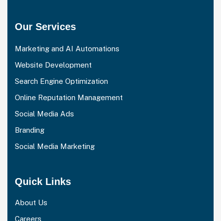
Our Services
Marketing and AI Automations
Website Development
Search Engine Optimization
Online Reputation Management
Social Media Ads
Branding
Social Media Marketing
Quick Links
About Us
Careers