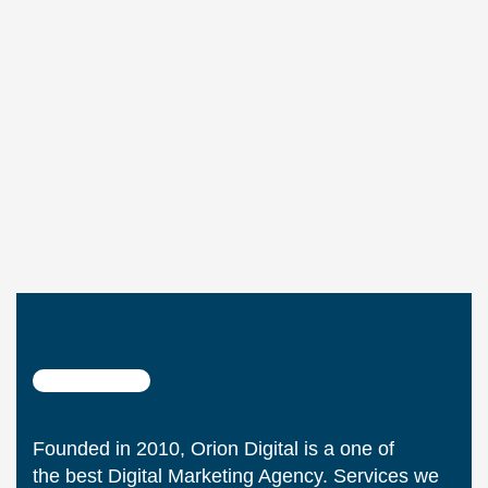
Founded in 2010, Orion Digital is a one of
the best Digital Marketing Agency. Services we