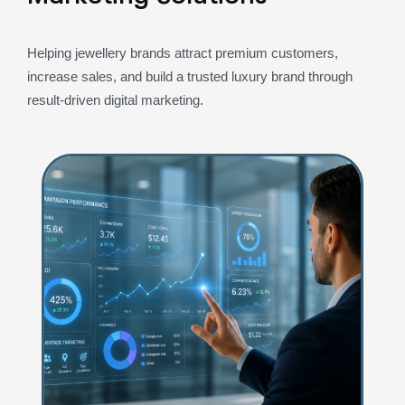
Helping jewellery brands attract premium customers,
increase sales, and build a trusted luxury brand through
result-driven digital marketing.