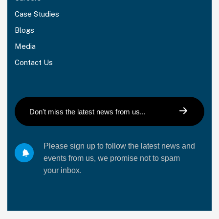
Case Studies
Blogs
Media
Contact Us
Please sign up to follow the latest news and
events from us, we promise not to spam
your inbox.