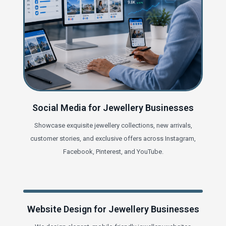
Social Media for Jewellery Businesses
Showcase exquisite jewellery collections, new arrivals,
customer stories, and exclusive offers across Instagram,
Facebook, Pinterest, and YouTube.
Website Design for Jewellery Businesses