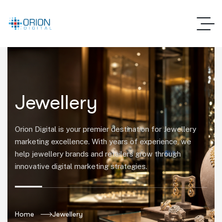
Jewellery
Orion Digital is your premier destination for Jewellery
marketing excellence. With years of experience, we
help jewellery brands and retailers grow through
innovative digital marketing strategies.
Home
Jewellery