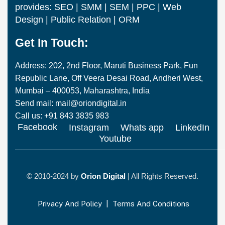
provides: SEO | SMM | SEM | PPC | Web
Design | Public Relation | ORM
Get In Touch:
Address: 202, 2nd Floor, Maruti Business Park, Fun
Republic Lane, Off Veera Desai Road, Andheri West,
Mumbai – 400053, Maharashtra, India
Send mail: mail@oriondigital.in
Call us: +91 843 3835 983
Facebook
Instagram
Whats app
LinkedIn
Youtube
© 2010-2024 by
Orion Digital
| All Rights Reserved.
Privacy And Policy
|
Terms And Conditions