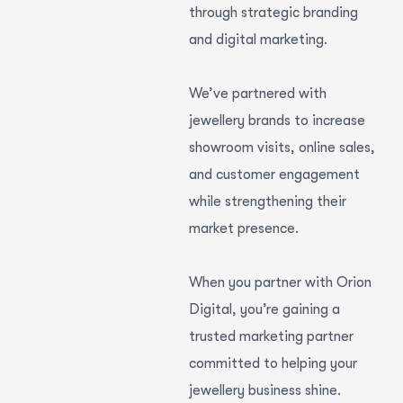
through strategic branding
and digital marketing.
We’ve partnered with
jewellery brands to increase
showroom visits, online sales,
and customer engagement
while strengthening their
market presence.
When you partner with Orion
Digital, you’re gaining a
trusted marketing partner
committed to helping your
jewellery business shine.