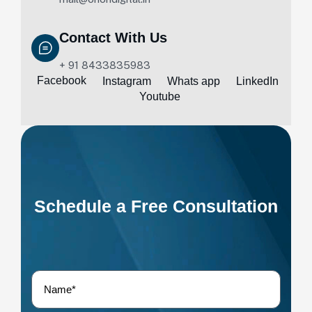
Contact With Us
+ 91 8433835983
Facebook
Instagram
Whats app
LinkedIn
Youtube
Schedule a Free Consultation