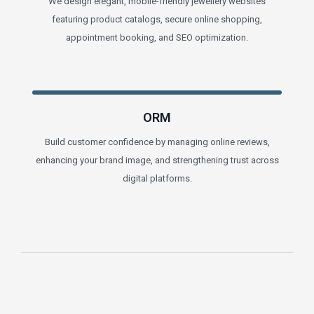
We design elegant, mobile-friendly jewellery websites
featuring product catalogs, secure online shopping,
appointment booking, and SEO optimization.
ORM
Build customer confidence by managing online reviews,
enhancing your brand image, and strengthening trust across
digital platforms.