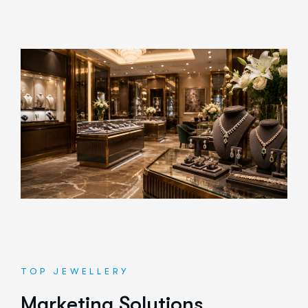
TOP JEWELLERY
M
a
r
k
e
t
i
n
g
S
o
l
u
t
i
o
n
s