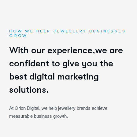
HOW WE HELP JEWELLERY BUSINESSES
GROW
W
i
t
h
o
u
r
e
x
p
e
r
i
e
n
c
e
,
w
e
a
r
e
c
o
n
f
i
d
e
n
t
t
o
g
i
v
e
y
o
u
t
h
e
b
e
s
t
d
i
g
i
t
a
l
m
a
r
k
e
t
i
n
g
s
o
l
u
t
i
o
n
s
.
At Orion Digital, we help jewellery brands achieve
measurable business growth.