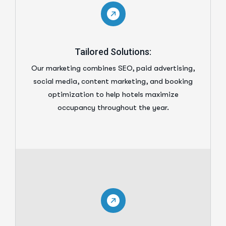
Tailored Solutions:
Our marketing combines SEO, paid advertising,
social media, content marketing, and booking
optimization to help hotels maximize
occupancy throughout the year.