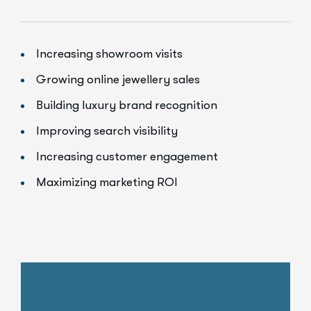
Increasing showroom visits
Growing online jewellery sales
Building luxury brand recognition
Improving search visibility
Increasing customer engagement
Maximizing marketing ROI