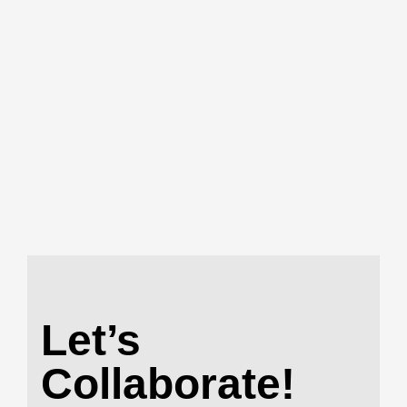
Let’s
Collaborate!