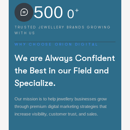
500
+
0
TRUSTED JEWELLERY BRANDS
GROWING
WITH US
WHY CHOOSE ORION DIGITAL
W
e
a
r
e
A
l
w
a
y
s
C
o
n
f
i
d
e
n
t
t
h
e
B
e
s
t
i
n
o
u
r
F
i
e
l
d
a
n
d
S
p
e
c
i
a
l
i
z
e
.
Our mission is to help jewellery businesses grow
through premium digital marketing strategies that
increase visibility, customer trust, and sales.