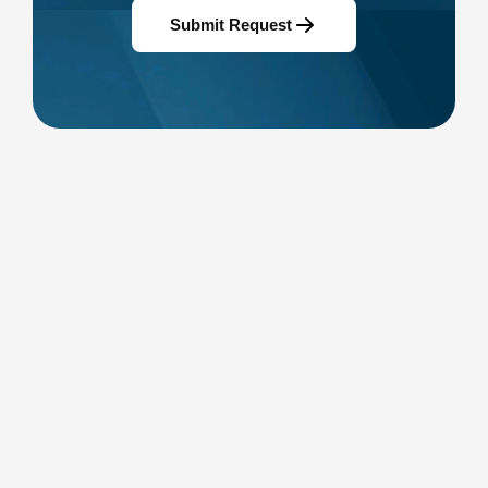
Submit Request