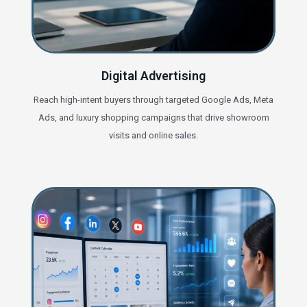
Digital Advertising
Reach high-intent buyers through targeted Google Ads, Meta
Ads, and luxury shopping campaigns that drive showroom
visits and online sales.