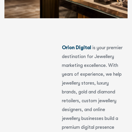
Orion Digital
is your premier
destination for Jewellery
marketing excellence. With
years of experience, we help
jewellery stores, luxury
brands, gold and diamond
retailers, custom jewellery
designers, and online
jewellery businesses build a
premium digital presence