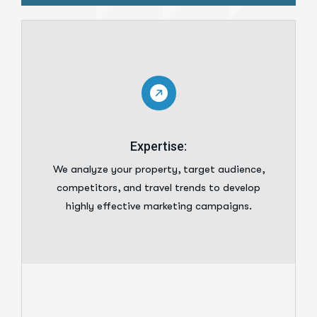
Expertise:
We analyze your property, target audience,
competitors, and travel trends to develop
highly effective marketing campaigns.