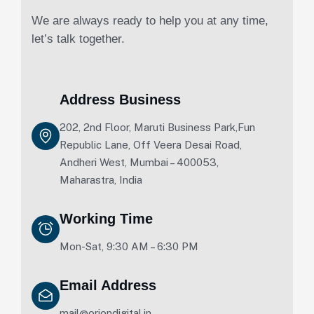
We are always ready to help you at any time,
let’s talk together.
Address Business
202, 2nd Floor, Maruti Business Park,Fun
Republic Lane, Off Veera Desai Road,
Andheri West, Mumbai – 400053,
Maharastra, India
Working Time
Mon-Sat, 9:30 AM – 6:30 PM
Email Address
mail@oriondigital.in