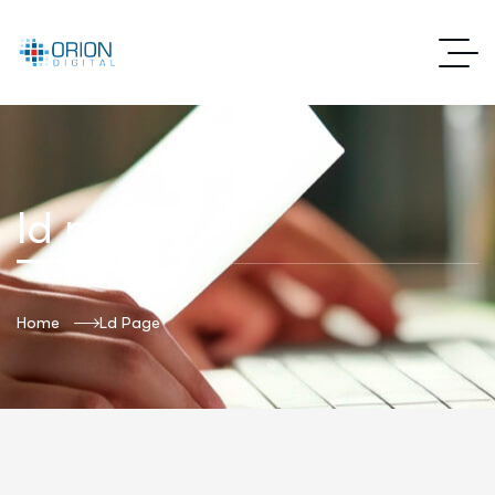
ld page
Home
Ld Page