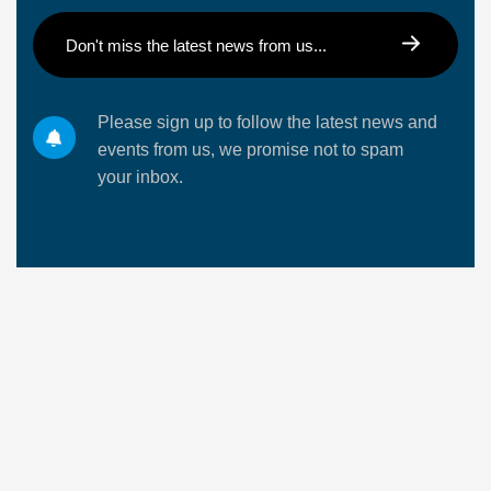
Please sign up to follow the latest news and
events from us, we promise not to spam
your inbox.