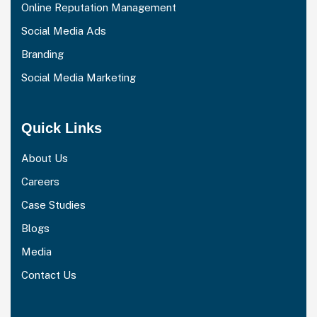
Online Reputation Management
Social Media Ads
Branding
Social Media Marketing
Quick Links
About Us
Careers
Case Studies
Blogs
Media
Contact Us