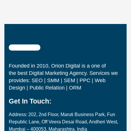
Founded in 2010, Orion Digital is a one of
the best Digital Marketing Agency. Services we
provides: SEO | SMM | SEM | PPC | Web
Design | Public Relation | ORM
Get In Touch:
Address: 202, 2nd Floor, Maruti Business Park, Fun
Republic Lane, Off Veera Desai Road, Andheri West,
Mumbai – 400053, Maharashtra, India