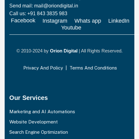
Send mail: mail@oriondigital.in
Call us: +91 843 3835 983
Facebook
Instagram
Whats app
LinkedIn
Youtube
© 2010-2024 by
Orion Digital
| All Rights Reserved.
Privacy And Policy
|
Terms And Conditions
Our Services
Marketing and AI Automations
Website Development
Search Engine Optimization