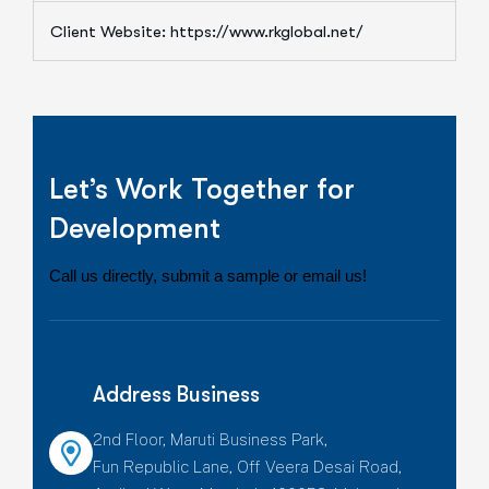
Client Website: https://www.rkglobal.net/
Let’s Work Together for
Development
Call us directly, submit a sample or email us!
Address Business
2nd Floor, Maruti Business Park,
Fun Republic Lane, Off Veera Desai Road,