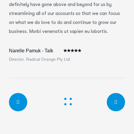
definitely have gone above and beyond for us by
streamlining all of our accounts so that we can focus
on what we do love to do and continue to grow our
business. Morbi venenatis ut sapien eu lobortis.
Narelle Pamuk - Talk
Director, Radical Orange Pty Ltd.