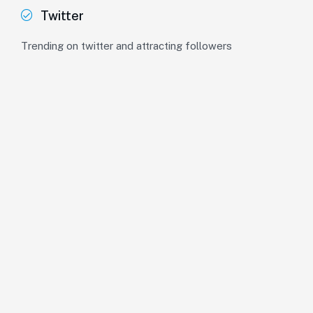
Twitter
Trending on twitter and attracting followers