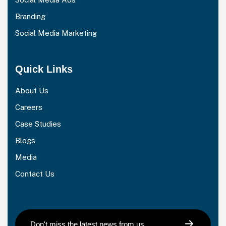
Branding
Social Media Marketing
Quick Links
About Us
Careers
Case Studies
Blogs
Media
Contact Us