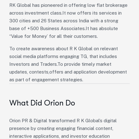
RK Global has pioneered in offering low flat brokerage
across investment class.It now offers its services in
300 cities and 26 States across India with a strong
base of +500 Business Associates.It has absolute
“Value for Money’ for all their customers.
To create awareness about R K Global on relevant
social media platforms engaging TG, that includes
Investors and Traders.To provide timely market
updates, contests,offers and application development
as part of engagement strategies.
What Did Orion Do
Orion PR & Digital transformed R K Global’s digital
presence by creating engaging financial content,
interactive applications, and investor education