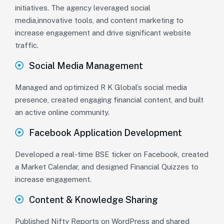
initiatives. The agency leveraged social
media,innovative tools, and content marketing to
increase engagement and drive significant website
traffic.
Social Media Management
Managed and optimized R K Global’s social media
presence, created engaging financial content, and built
an active online community.
Facebook Application Development
Developed a real-time BSE ticker on Facebook, created
a Market Calendar, and designed Financial Quizzes to
increase engagement.
Content & Knowledge Sharing
Published Nifty Reports on WordPress and shared