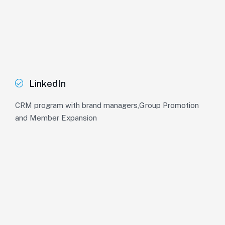
LinkedIn
CRM program with brand managers,Group Promotion
and Member Expansion