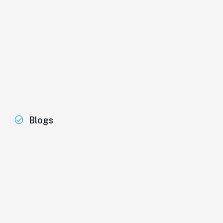
Blogs