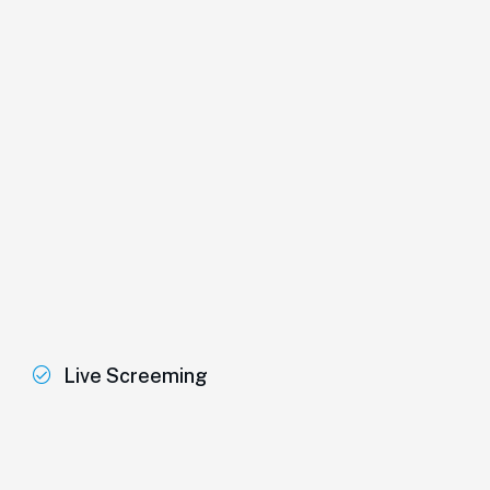
Live Screeming