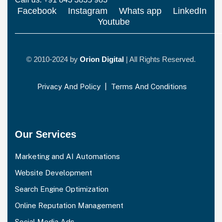
Facebook
Instagram
Whats app
LinkedIn
Youtube
© 2010-2024 by
Orion Digital
| All Rights Reserved.
Privacy And Policy
|
Terms And Conditions
Our Services
Marketing and AI Automations
Website Development
Search Engine Optimization
Online Reputation Management
Social Media Ads