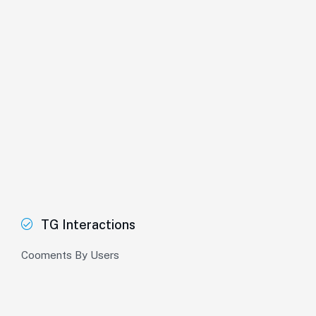
TG Interactions
Cooments By Users