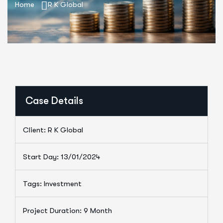
Home
R K Global
Case Details
Client: R K Global
Start Day: 13/01/2024
Tags: Investment
Project Duration: 9 Month