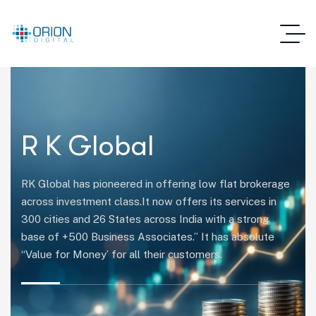
R K Global
RK Global has pioneered in offering low flat brokerage
across investment class.It now offers its services in
300 cities and 26 States across India with a strong
base of +500 Business Associates.” It has absolute
“Value for Money’ for all their customers.