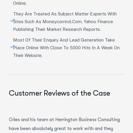
Online.
They Are Treated As Subject Matter Experts With
Sites Such As Moneycontrol.com, Yahoo Finance
Publishing Their Market Research Reports.
Most Of Their Enquiry And Lead Generation Take
Place Online With Close To 5000 Hits In A Week On
Their Website.
Customer Reviews of the Case
Giles and his team at Herrington Business Consulting
have been absolutely great to work with and they