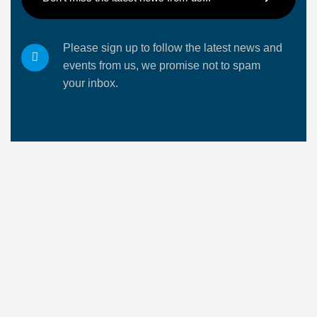
Please sign up to follow the latest news and
events from us, we promise not to spam
your inbox.