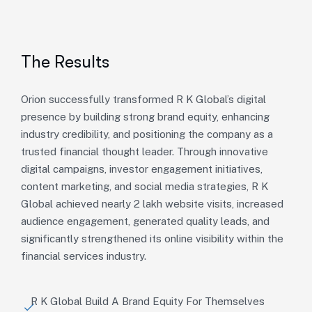
The Results
Orion successfully transformed R K Global’s digital
presence by building strong brand equity, enhancing
industry credibility, and positioning the company as a
trusted financial thought leader. Through innovative
digital campaigns, investor engagement initiatives,
content marketing, and social media strategies, R K
Global achieved nearly 2 lakh website visits, increased
audience engagement, generated quality leads, and
significantly strengthened its online visibility within the
financial services industry.
R K Global Build A Brand Equity For Themselves