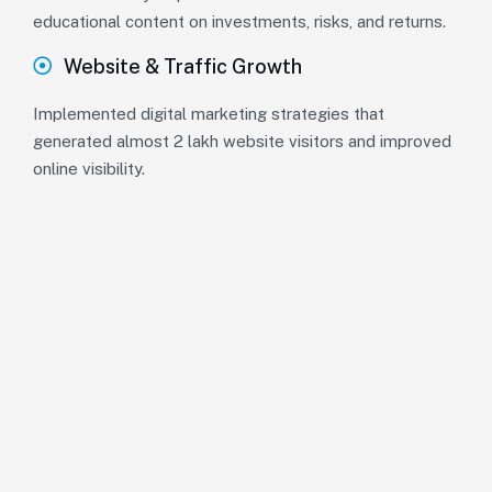
educational content on investments, risks, and returns.
Website & Traffic Growth
Implemented digital marketing strategies that
generated almost 2 lakh website visitors and improved
online visibility.