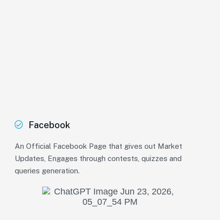
Facebook
An Official Facebook Page that gives out Market
Updates, Engages through contests, quizzes and
queries generation.