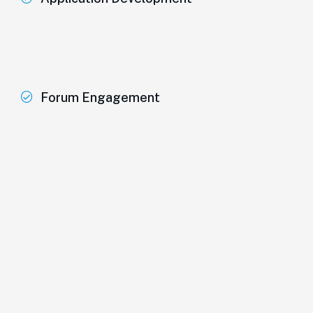
Forum Engagement