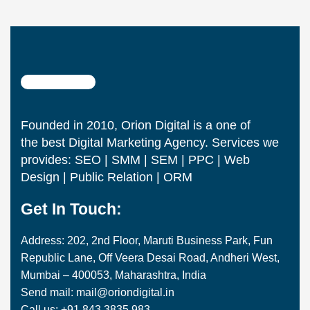
Founded in 2010, Orion Digital is a one of
the best Digital Marketing Agency. Services we
provides: SEO | SMM | SEM | PPC | Web
Design | Public Relation | ORM
Get In Touch:
Address: 202, 2nd Floor, Maruti Business Park, Fun
Republic Lane, Off Veera Desai Road, Andheri West,
Mumbai – 400053, Maharashtra, India
Send mail: mail@oriondigital.in
Call us: +91 843 3835 983