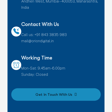
Andheri West, Mumbai – 400053, Maharashtra,
India
Contact With Us
Call us: +91 843 3835 983
mail@oriondigital.in
Working Time
Mon - Sat: 9.45am - 6.00pm
Sunday: Closed