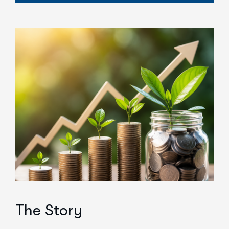
The Story