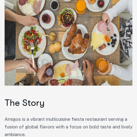
The Story
Amigos is a vibrant multicuisine fiesta restaurant serving a
fusion of global flavors with a focus on bold taste and lively
ambiance.