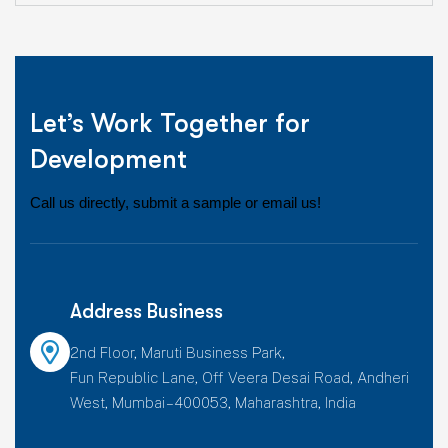
Let’s Work Together for
Development
Call us directly, submit a sample or email us!
Address Business
2nd Floor, Maruti Business Park,
Fun Republic Lane, Off Veera Desai Road, Andheri
West, Mumbai – 400053, Maharashtra, India