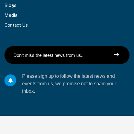
Blogs
Media
Contact Us
Please sign up to follow the latest news and
events from us, we promise not to spam your
inbox.