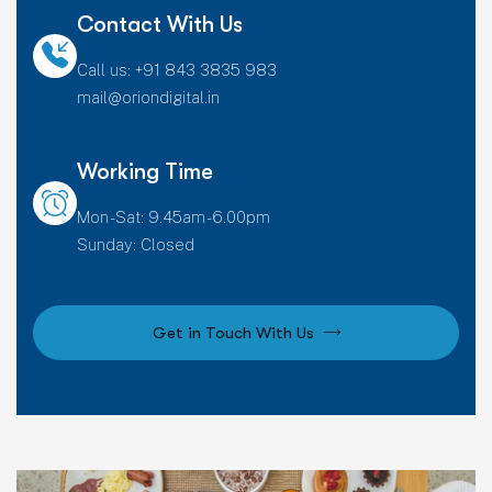
Contact With Us
Call us: +91 843 3835 983
mail@oriondigital.in
Working Time
Mon - Sat: 9.45am - 6.00pm
Sunday: Closed