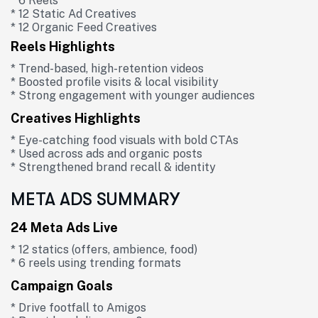
* 6 Reels
* 12 Static Ad Creatives
* 12 Organic Feed Creatives
Reels Highlights
* Trend-based, high-retention videos
* Boosted profile visits & local visibility
* Strong engagement with younger audiences
Creatives Highlights
* Eye-catching food visuals with bold CTAs
* Used across ads and organic posts
* Strengthened brand recall & identity
META ADS SUMMARY
24 Meta Ads Live
* 12 statics (offers, ambience, food)
* 6 reels using trending formats
Campaign Goals
* Drive footfall to Amigos