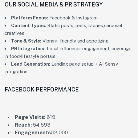
OUR SOCIAL MEDIA & PR STRATEGY
Platform Focus:
Facebook & Instagram
Content Types:
Static posts, reels, stories,carousel
creatives
Tone & Style:
Vibrant, friendly and appetizing
PR Integration:
Local influencer engagement, coverage
in food/lifestyle portals
Lead Generation:
Landing page setup + AI Sensy
integration
FACEBOOK PERFORMANCE
Page Visits:
619
Reach:
54,593
Engagements:
12,000