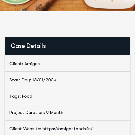
Case Details
Client: Amigos
Start Day: 13/01/2024
Tags: Food
Project Duration: 9 Month
Client Website: https://amigosfoods.in/