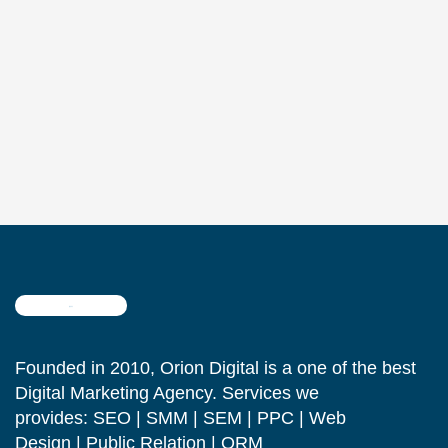
Founded in 2010, Orion Digital is a one of the best
Digital Marketing Agency. Services we
provides: SEO | SMM | SEM | PPC | Web
Design | Public Relation | ORM