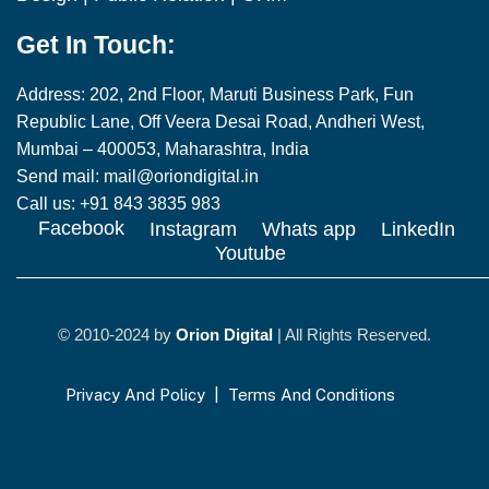
Get In Touch:
Address: 202, 2nd Floor, Maruti Business Park, Fun
Republic Lane, Off Veera Desai Road, Andheri West,
Mumbai – 400053, Maharashtra, India
Send mail: mail@oriondigital.in
Call us: +91 843 3835 983
Facebook
Instagram
Whats app
LinkedIn
Youtube
© 2010-2024 by
Orion Digital
| All Rights Reserved.
Privacy And Policy
|
Terms And Conditions