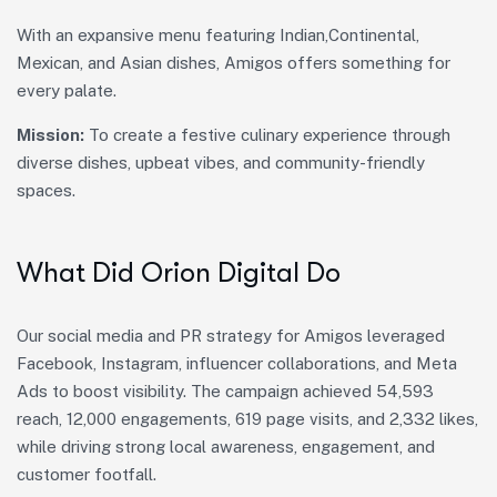
With an expansive menu featuring Indian,Continental,
Mexican, and Asian dishes, Amigos offers something for
every palate.
Mission:
To create a festive culinary experience through
diverse dishes, upbeat vibes, and community-friendly
spaces.
What Did Orion Digital Do
Our social media and PR strategy for Amigos leveraged
Facebook, Instagram, influencer collaborations, and Meta
Ads to boost visibility. The campaign achieved 54,593
reach, 12,000 engagements, 619 page visits, and 2,332 likes,
while driving strong local awareness, engagement, and
customer footfall.