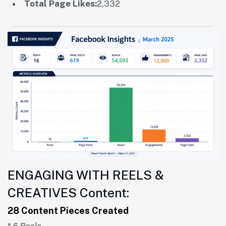
Total Page Likes:
2,332
ENGAGING WITH REELS &
CREATIVES Content:
28 Content Pieces Created