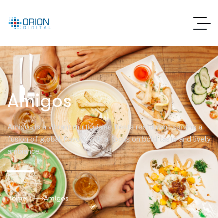
Amigos
Amigos is a vibrant multicuisine fiesta restaurant serving a
fusion of global flavors with a focus on bold taste and lively
ambiance.
Home
Amigos