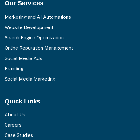
Our Services
Marketing and AI Automations
Website Development
Search Engine Optimization
Online Reputation Management
Social Media Ads
Branding
Social Media Marketing
Quick Links
About Us
Careers
Case Studies