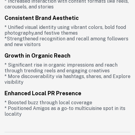
* Increased interaction with content formats like reels,
carousels, and stories
Consistent Brand Aesthetic
* Unified visual identity using vibrant colors, bold food
photography,and festive themes
*Strengthened recognition and recall among followers
and new visitors
Growth in Organic Reach
* Significant rise in organic impressions and reach
through trending reels and engaging creatives
* More discoverability via hashtags, shares, and Explore
visibility
Enhanced Local PR Presence
* Boosted buzz through local coverage
* Positioned Amigos as a go-to multicuisine spot in its
locality