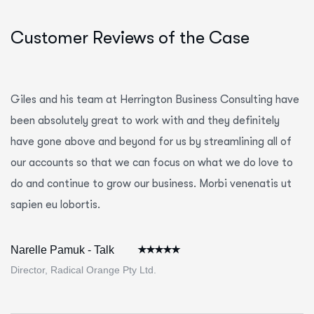
Customer Reviews of the Case
Giles and his team at Herrington Business Consulting have
been absolutely great to work with and they definitely
have gone above and beyond for us by streamlining all of
our accounts so that we can focus on what we do love to
do and continue to grow our business. Morbi venenatis ut
sapien eu lobortis.
Narelle Pamuk - Talk
Director, Radical Orange Pty Ltd.