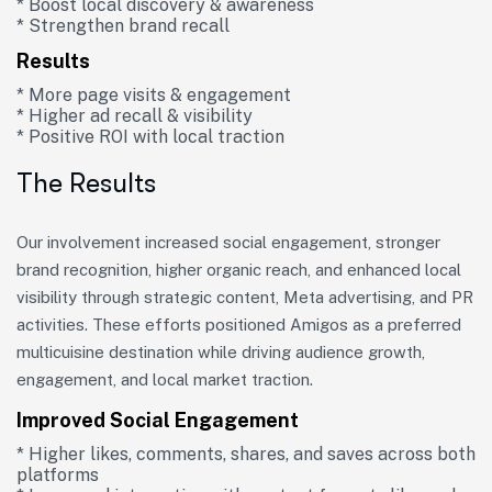
* Boost local discovery & awareness
* Strengthen brand recall
Results
* More page visits & engagement
* Higher ad recall & visibility
* Positive ROI with local traction
The Results
Our involvement increased social engagement, stronger
brand recognition, higher organic reach, and enhanced local
visibility through strategic content, Meta advertising, and PR
activities. These efforts positioned Amigos as a preferred
multicuisine destination while driving audience growth,
engagement, and local market traction.
Improved Social Engagement
* Higher likes, comments, shares, and saves across both
platforms