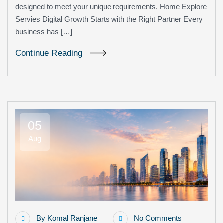
designed to meet your unique requirements. Home Explore
Servies Digital Growth Starts with the Right Partner Every
business has […]
Continue Reading
05
Aug
By
Komal Ranjane
No Comments