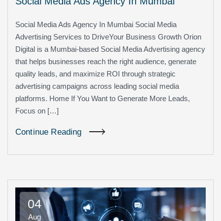
Social Media Ads Agency In Mumbai
Social Media Ads Agency In Mumbai Social Media
Advertising Services to DriveYour Business Growth Orion
Digital is a Mumbai-based Social Media Advertising agency
that helps businesses reach the right audience, generate
quality leads, and maximize ROI through strategic
advertising campaigns across leading social media
platforms. Home If You Want to Generate More Leads,
Focus on […]
Continue Reading
04
Aug