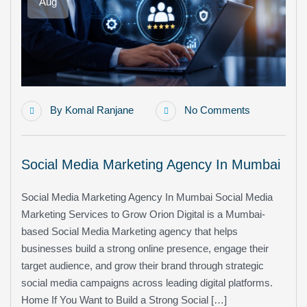
Aug
By
Komal Ranjane
No Comments
Social Media Marketing Agency In Mumbai
Social Media Marketing Agency In Mumbai Social Media
Marketing Services to Grow Orion Digital is a Mumbai-
based Social Media Marketing agency that helps
businesses build a strong online presence, engage their
target audience, and grow their brand through strategic
social media campaigns across leading digital platforms.
Home If You Want to Build a Strong Social […]