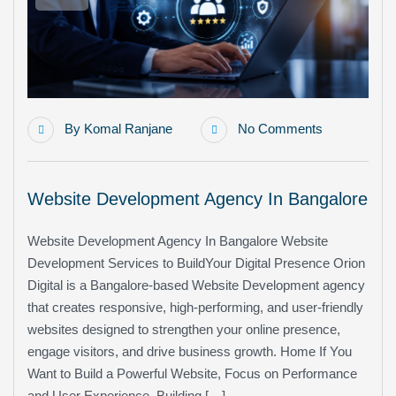
By
Komal Ranjane
No Comments
Website Development Agency In Bangalore
Website Development Agency In Bangalore Website
Development Services to BuildYour Digital Presence Orion
Digital is a Bangalore-based Website Development agency
that creates responsive, high-performing, and user-friendly
websites designed to strengthen your online presence,
engage visitors, and drive business growth. Home If You
Want to Build a Powerful Website, Focus on Performance
and User Experience. Building […]