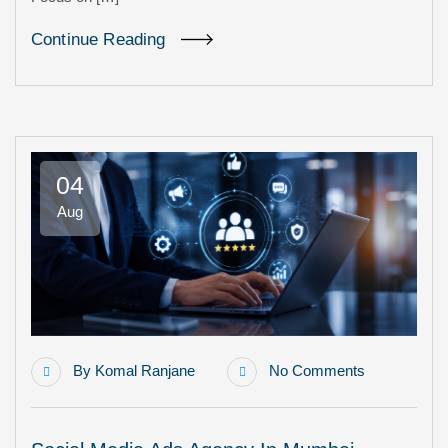
Continue Reading
04
Aug
By
Komal Ranjane
No Comments