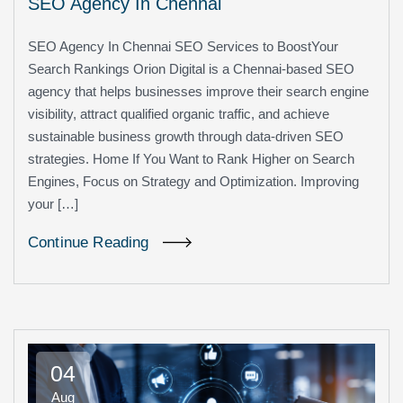
SEO Agency In Chennai
SEO Agency In Chennai SEO Services to BoostYour
Search Rankings Orion Digital is a Chennai-based SEO
agency that helps businesses improve their search engine
visibility, attract qualified organic traffic, and achieve
sustainable business growth through data-driven SEO
strategies. Home If You Want to Rank Higher on Search
Engines, Focus on Strategy and Optimization. Improving
your […]
Continue Reading
04
Aug