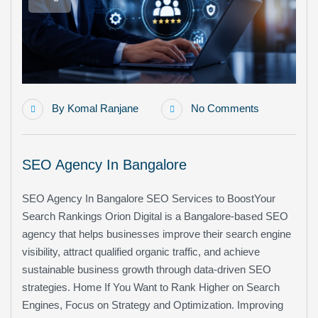
By
Komal Ranjane
No Comments
SEO Agency In Bangalore
SEO Agency In Bangalore SEO Services to BoostYour
Search Rankings Orion Digital is a Bangalore-based SEO
agency that helps businesses improve their search engine
visibility, attract qualified organic traffic, and achieve
sustainable business growth through data-driven SEO
strategies. Home If You Want to Rank Higher on Search
Engines, Focus on Strategy and Optimization. Improving