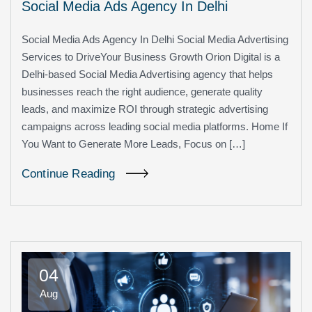
Social Media Ads Agency In Delhi
Social Media Ads Agency In Delhi Social Media Advertising
Services to DriveYour Business Growth Orion Digital is a
Delhi-based Social Media Advertising agency that helps
businesses reach the right audience, generate quality
leads, and maximize ROI through strategic advertising
campaigns across leading social media platforms. Home If
You Want to Generate More Leads, Focus on […]
Continue Reading
04
Aug