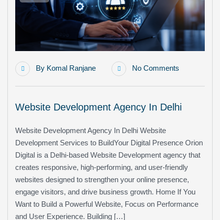
By
Komal Ranjane
No Comments
Website Development Agency In Delhi
Website Development Agency In Delhi Website
Development Services to BuildYour Digital Presence Orion
Digital is a Delhi-based Website Development agency that
creates responsive, high-performing, and user-friendly
websites designed to strengthen your online presence,
engage visitors, and drive business growth. Home If You
Want to Build a Powerful Website, Focus on Performance
and User Experience. Building […]