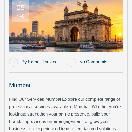
05
Aug
By
Komal Ranjane
No Comments
Mumbai
Find Our Services Mumbai Explore our complete range of
professional services available in Mumbai. Whether you’re
lookingto strengthen your online presence, build your
brand, improve customer engagement, or grow your
business, our experienced team offers tailored solutions