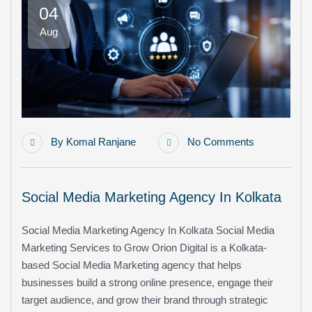
04
Aug
By
Komal Ranjane
No Comments
Social Media Marketing Agency In Kolkata
Social Media Marketing Agency In Kolkata Social Media
Marketing Services to Grow Orion Digital is a Kolkata-
based Social Media Marketing agency that helps
businesses build a strong online presence, engage their
target audience, and grow their brand through strategic