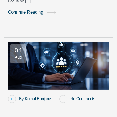
Focus on […]
Continue Reading
04
Aug
By
Komal Ranjane
No Comments