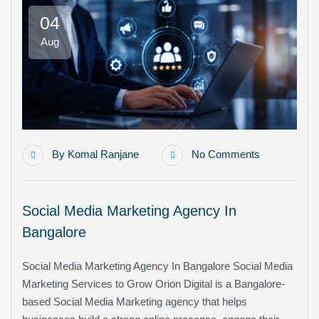
04
Aug
By
Komal Ranjane
No Comments
Social Media Marketing Agency In
Bangalore
Social Media Marketing Agency In Bangalore Social Media
Marketing Services to Grow Orion Digital is a Bangalore-
based Social Media Marketing agency that helps