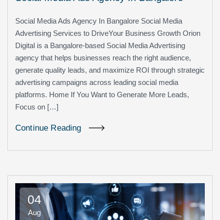
Social Media Ads Agency In Bangalore Social Media
Advertising Services to DriveYour Business Growth Orion
Digital is a Bangalore-based Social Media Advertising
agency that helps businesses reach the right audience,
generate quality leads, and maximize ROI through strategic
advertising campaigns across leading social media
platforms. Home If You Want to Generate More Leads,
Focus on […]
Continue Reading
04
Aug