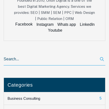
Founded in 2010, Orion Digital is a one of the
best Digital Marketing Agency. Services we
provides: SEO | SMM | SEM | PPC | Web Design
| Public Relation | ORM
Facebook
Instagram
Whats app
LinkedIn
Youtube
Categories
5
Business Consulting