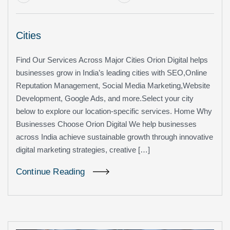
Cities
Find Our Services Across Major Cities Orion Digital helps
businesses grow in India’s leading cities with SEO,Online
Reputation Management, Social Media Marketing,Website
Development, Google Ads, and more.Select your city
below to explore our location-specific services. Home Why
Businesses Choose Orion Digital We help businesses
across India achieve sustainable growth through innovative
digital marketing strategies, creative […]
Continue Reading