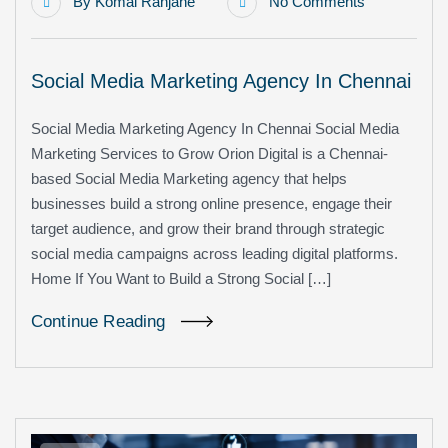
By
Komal Ranjane
No Comments
Social Media Marketing Agency In Chennai
Social Media Marketing Agency In Chennai Social Media
Marketing Services to Grow Orion Digital is a Chennai-
based Social Media Marketing agency that helps
businesses build a strong online presence, engage their
target audience, and grow their brand through strategic
social media campaigns across leading digital platforms.
Home If You Want to Build a Strong Social […]
Continue Reading