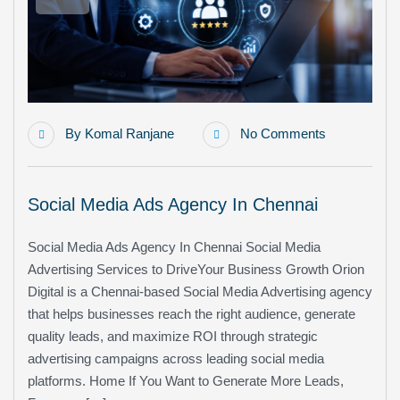
By
Komal Ranjane
No Comments
Social Media Ads Agency In Chennai
Social Media Ads Agency In Chennai Social Media
Advertising Services to DriveYour Business Growth Orion
Digital is a Chennai-based Social Media Advertising agency
that helps businesses reach the right audience, generate
quality leads, and maximize ROI through strategic
advertising campaigns across leading social media
platforms. Home If You Want to Generate More Leads,