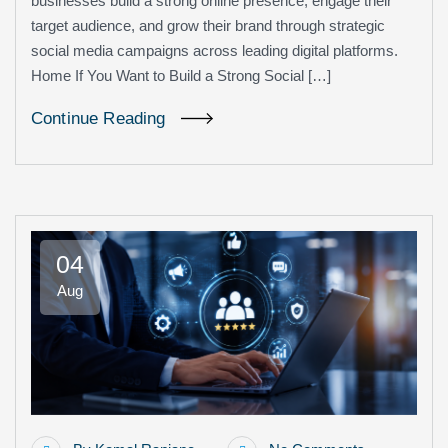
businesses build a strong online presence, engage their
target audience, and grow their brand through strategic
social media campaigns across leading digital platforms.
Home If You Want to Build a Strong Social […]
Continue Reading
04
Aug