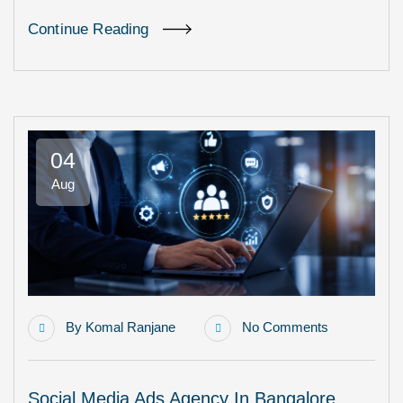
Continue Reading
04
Aug
By
Komal Ranjane
No Comments
Social Media Ads Agency In Bangalore