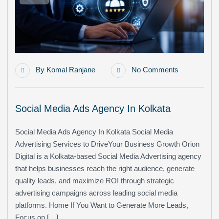
By
Komal Ranjane
No Comments
Social Media Ads Agency In Kolkata
Social Media Ads Agency In Kolkata Social Media
Advertising Services to DriveYour Business Growth Orion
Digital is a Kolkata-based Social Media Advertising agency
that helps businesses reach the right audience, generate
quality leads, and maximize ROI through strategic
advertising campaigns across leading social media
platforms. Home If You Want to Generate More Leads,
Focus on […]