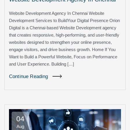
Website Development Agency In Chennai Website
Development Services to BuildYour Digital Presence Orion
Digital is a Chennai-based Website Development agency
that creates responsive, high-performing, and user-friendly
websites designed to strengthen your online presence,
engage visitors, and drive business growth. Home If You
Want to Build a Powerful Website, Focus on Performance
and User Experience. Building […]
Continue Reading
04
Aug