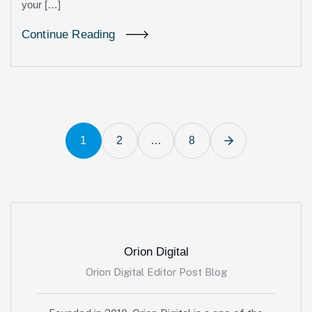
your […]
Continue Reading
1
2
…
8
Orion Digital
Orion Digital Editor Post Blog