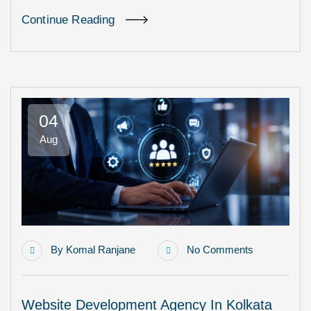
Continue Reading
04
Aug
By
Komal Ranjane
No Comments
Website Development Agency In Kolkata