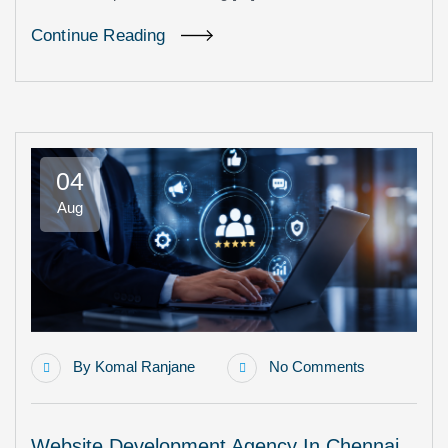
Continue Reading
04
Aug
By
Komal Ranjane
No Comments
Website Development Agency In Chennai