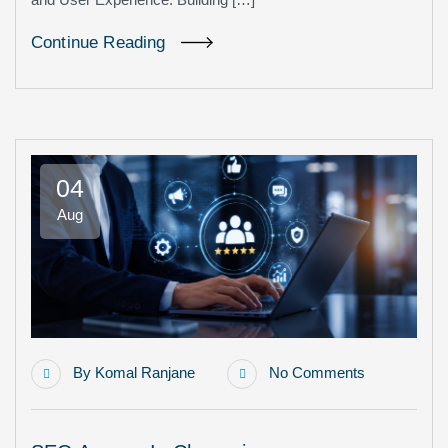
Continue Reading
04
Aug
By
Komal Ranjane
No Comments