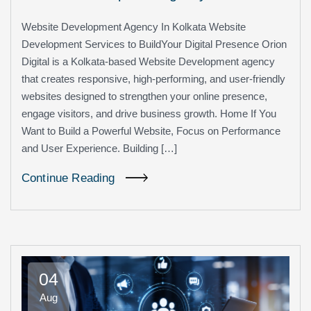
Website Development Agency In Kolkata Website
Development Services to BuildYour Digital Presence Orion
Digital is a Kolkata-based Website Development agency
that creates responsive, high-performing, and user-friendly
websites designed to strengthen your online presence,
engage visitors, and drive business growth. Home If You
Want to Build a Powerful Website, Focus on Performance
and User Experience. Building […]
Continue Reading
04
Aug