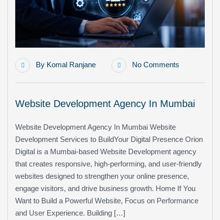
By
Komal Ranjane
No Comments
Website Development Agency In Mumbai
Website Development Agency In Mumbai Website
Development Services to BuildYour Digital Presence Orion
Digital is a Mumbai-based Website Development agency
that creates responsive, high-performing, and user-friendly
websites designed to strengthen your online presence,
engage visitors, and drive business growth. Home If You
Want to Build a Powerful Website, Focus on Performance
and User Experience. Building […]