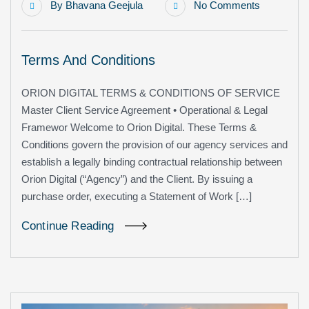
By
Bhavana Geejula
No Comments
Terms And Conditions
ORION DIGITAL TERMS & CONDITIONS OF SERVICE
Master Client Service Agreement • Operational & Legal
Framewor Welcome to Orion Digital. These Terms &
Conditions govern the provision of our agency services and
establish a legally binding contractual relationship between
Orion Digital (“Agency”) and the Client. By issuing a
purchase order, executing a Statement of Work […]
Continue Reading