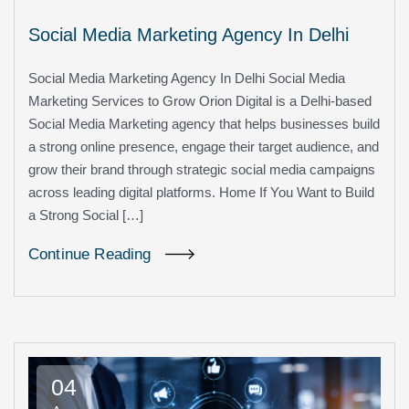
Social Media Marketing Agency In Delhi
Social Media Marketing Agency In Delhi Social Media
Marketing Services to Grow Orion Digital is a Delhi-based
Social Media Marketing agency that helps businesses build
a strong online presence, engage their target audience, and
grow their brand through strategic social media campaigns
across leading digital platforms. Home If You Want to Build
a Strong Social […]
Continue Reading
04