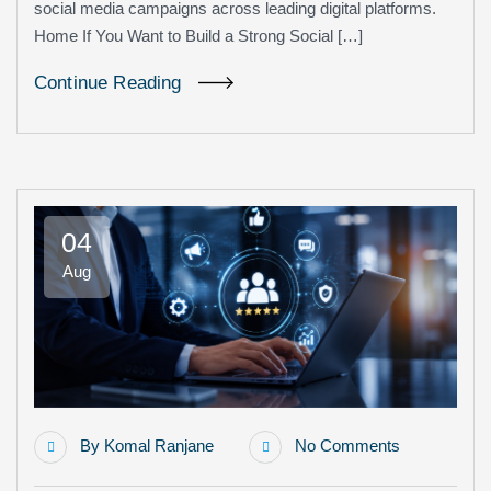
social media campaigns across leading digital platforms.
Home If You Want to Build a Strong Social […]
Continue Reading
04
Aug
By
Komal Ranjane
No Comments